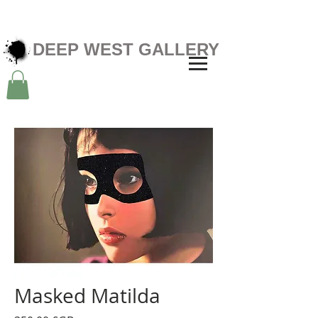
DEEP WEST GALLERY
Masked Matilda