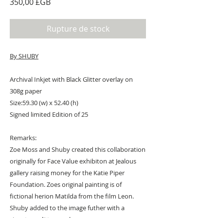
Prix
350,00 £GB
Rupture de stock
By SHUBY
Archival Inkjet with Black Glitter overlay on
308g paper
Size:59.30 (w) x 52.40 (h)
Signed limited Edition of 25
Remarks:
Zoe Moss and Shuby created this collaboration
originally for Face Value exhibiton at Jealous
gallery raising money for the Katie Piper
Foundation. Zoes original painting is of
fictional herion Matilda from the film Leon.
Shuby added to the image futher with a