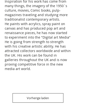
Inspiration for his work has come from
many things, the imagery of the 1950`s
culture, movies, Comic books, pulp-
magazines traveling and studying more
traditionalist contemporary artists.
He paints with acrylics, spray paint on
canvas and has produced pop art and
renaissance pieces, he has now started
to experiment into the "Digital art Media"
He is going from strength to strength
with his creative artistic ability. He has
attracted collectors worldwide and within
the UK. His work can be found in
galleries throughout the UK and is now
proving competitive force in the new
media art world.
Vorherige laden