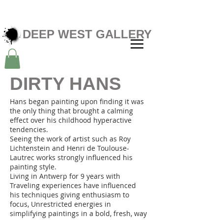
DEEP WEST GALLERY
DIRTY HANS
Hans began painting upon finding it was
the only thing that brought a calming
effect over his childhood hyperactive
tendencies.
Seeing the work of artist such as Roy
Lichtenstein and Henri de Toulouse-
Lautrec works strongly influenced his
painting style.
Living in Antwerp for 9 years with
Traveling experiences have influenced
his techniques giving enthusiasm to
focus, Unrestricted energies in
simplifying paintings in a bold, fresh, way