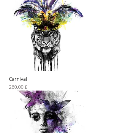
Carnival
Preis
260,00 £