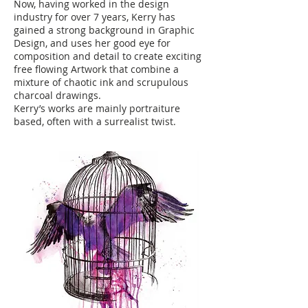
Now, having worked in the design
industry for over 7 years, Kerry has
gained a strong background in Graphic
Design, and uses her good eye for
composition and detail to create exciting
free flowing Artwork that combine a
mixture of chaotic ink and scrupulous
charcoal drawings.
Kerry’s works are mainly portraiture
based, often with a surrealist twist.