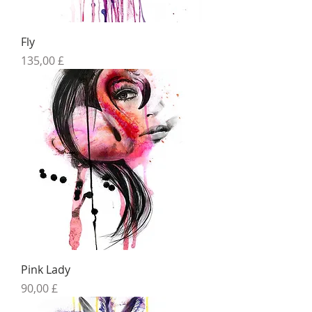
Fly
Preis
135,00 £
Pink Lady
Preis
90,00 £