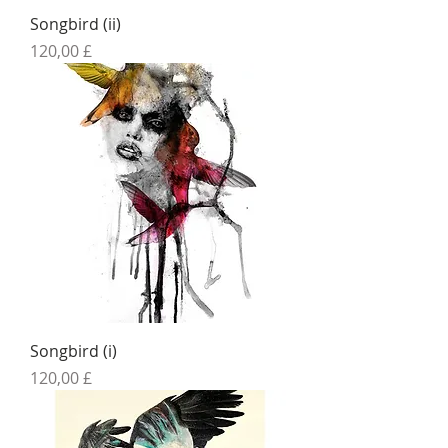
Songbird (ii)
Preis
120,00 £
Songbird (i)
Preis
120,00 £