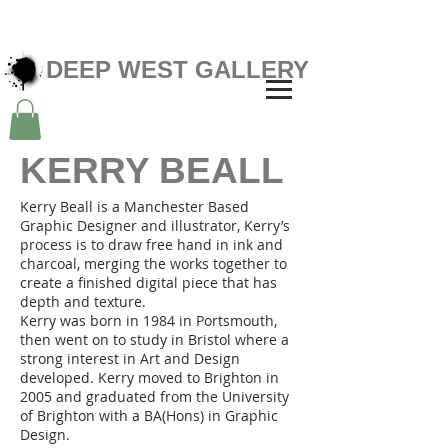
DEEP WEST GALLERY
KERRY BEALL
Kerry Beall is a Manchester Based
Graphic Designer and illustrator, Kerry’s
process is to draw free hand in ink and
charcoal, merging the works together to
create a finished digital piece that has
depth and texture.
Kerry was born in 1984 in Portsmouth,
then went on to study in Bristol where a
strong interest in Art and Design
developed. Kerry moved to Brighton in
2005 and graduated from the University
of Brighton with a BA(Hons) in Graphic
Design.