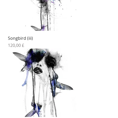
Songbird (iii)
Preis
120,00 £