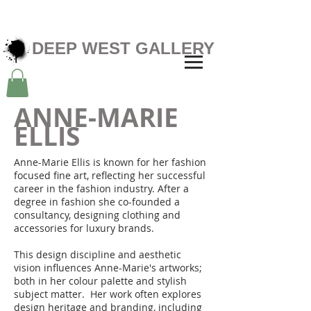
DEEP WEST GALLERY
ANNE-MARIE
ELLIS
Anne-Marie Ellis is known for her fashion
focused fine art, reflecting her successful
career in the fashion industry. After a
degree in fashion she co-founded a
consultancy, designing clothing and
accessories for luxury brands.
This design discipline and aesthetic
vision influences Anne-Marie's artworks;
both in her colour palette and stylish
subject matter. Her work often explores
design heritage and branding, including