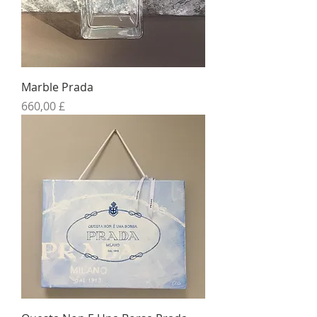
Marble Prada
Preis
660,00 £