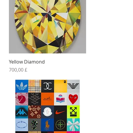
Yellow Diamond
Preis
700,00 £