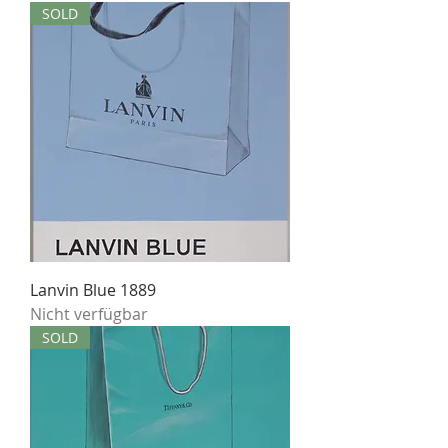
SOLD
Lanvin Blue 1889
Nicht verfügbar
SOLD