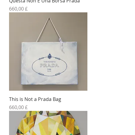
Questa Non E Una Borsa Prada
Preis
660,00 £
This is Not a Prada Bag
Preis
660,00 £