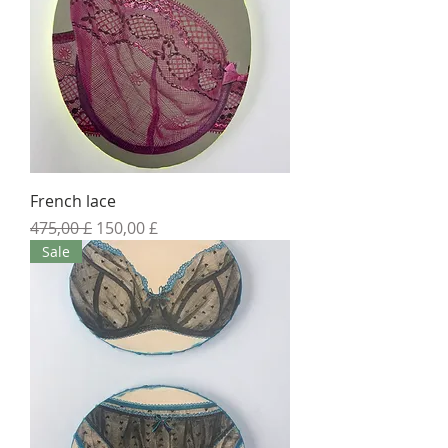
French lace
Standardpreis
Sale-Preis
475,00 £
150,00 £
Sale