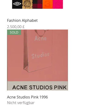
Fashion Alphabet
Preis
2.500,00 £
SOLD
Acne Studios Pink 1996
Nicht verfügbar