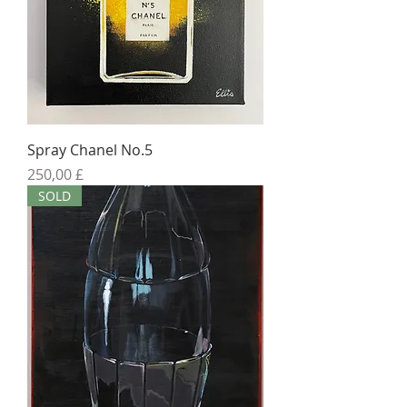
Spray Chanel No.5
Preis
250,00 £
SOLD