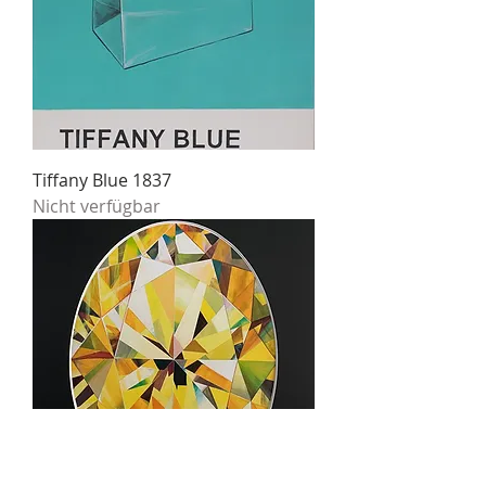
Tiffany Blue 1837
Nicht verfügbar