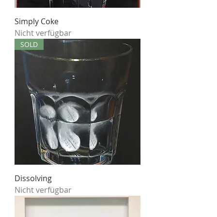
Simply Coke
Nicht verfügbar
SOLD
Dissolving
Nicht verfügbar