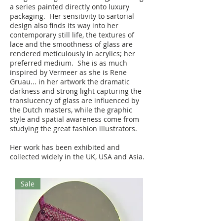
a series painted directly onto luxury
packaging. Her sensitivity to sartorial
design also finds its way into her
contemporary still life, the textures of
lace and the smoothness of glass are
rendered meticulously in acrylics; her
preferred medium. She is as much
inspired by Vermeer as she is Rene
Gruau... in her artwork the dramatic
darkness and strong light capturing the
translucency of glass are influenced by
the Dutch masters, while the graphic
style and spatial awareness come from
studying the great fashion illustrators.
Her work has been exhibited and
collected widely in the UK, USA and Asia.
Sale