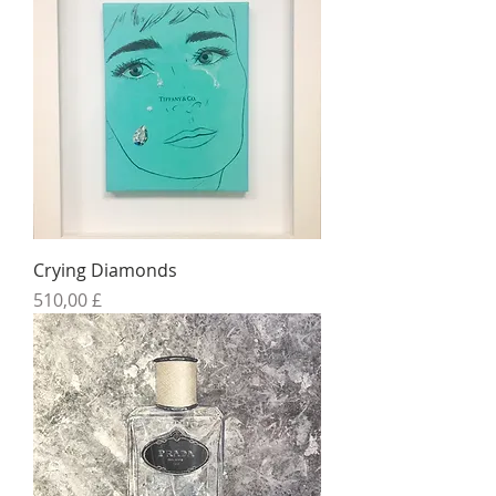
Crying Diamonds
Preis
510,00 £