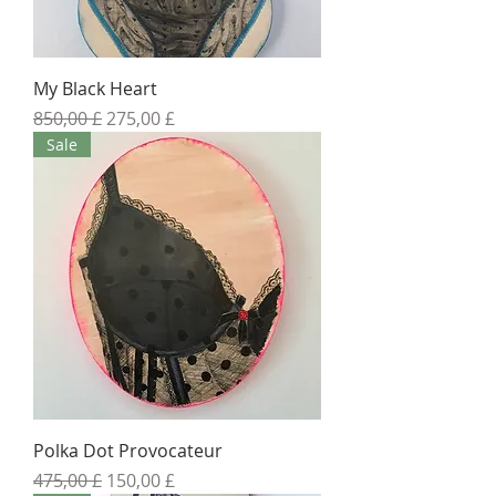
My Black Heart
Standardpreis
Sale-Preis
850,00 £
275,00 £
Sale
Polka Dot Provocateur
Standardpreis
Sale-Preis
475,00 £
150,00 £