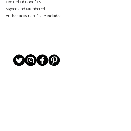
Limited Editionof 15
Signed and Numbered
Authenticity Certificate included
URBAN ART GALLERY,
POP ART GALLERY
,
STREET ART
GALLERY -
ORIGINAL ARTWORKS
, LIMITED EDITION
PRINTS -2026© DEEP WEST GALLERY U.K