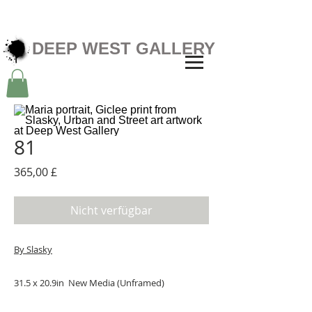
DEEP WEST GALLERY
81
Preis
365,00 £
Nicht verfügbar
By Slasky
31.5 x 20.9in New Media (Unframed)