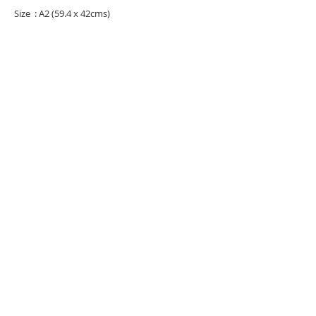
Size : A2 (59.4 x 42cms)
URBAN ART GALLERY,
POP ART GALLERY
,
STREET ART
GALLERY -
ORIGINAL ARTWORKS
, LIMITED EDITION
PRINTS -2026© DEEP WEST GALLERY U.K