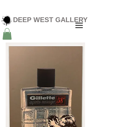
DEEP WEST GALLERY