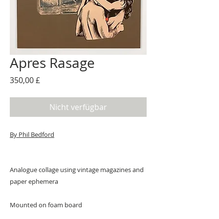
Apres Rasage
Preis
350,00 £
Nicht verfügbar
By Phil Bedford
Analogue collage using vintage magazines and
paper ephemera
Mounted on foam board