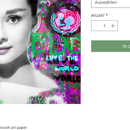
Auswählen
Anzahl
*
In
smooth art paper