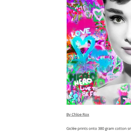
By
Chloe Rox
Giclée prints onto 380 gram cotton 