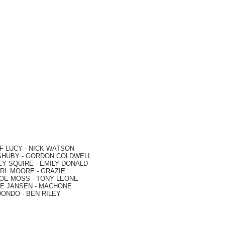
F LUCY -
NICK WATSON
SHUBY -
GORDON COLDWELL
EY SQUIRE -
EMILY DONALD
RL MOORE
- GRAZIE
OE MOSS
-
TONY LEONE
E JANSEN
-
MACHONE
DONDO
-
BEN RILEY