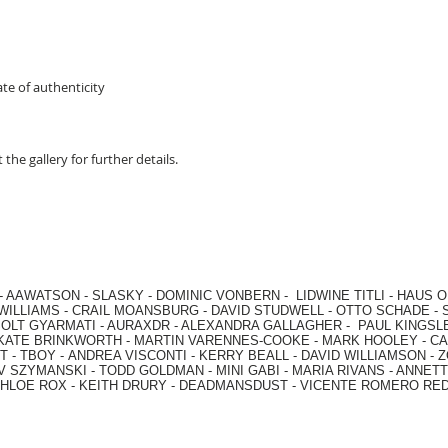
te of authenticity
 the gallery for further details.
-
AAWATSON
-
SLASKY
-
DOMINIC VONBERN
-
LIDWINE TITLI
-
HAUS O
WILLIAMS
-
CRAIL MOANSBURG
-
DAVID STUDWELL
-
OTTO SCHADE
-
OLT GYARMATI
-
AURAXDR
-
ALEXANDRA GALLAGHER
-
PAUL KINGSL
KATE BRINKWORTH
-
MARTIN VARENNES-COOKE
-
MARK HOOLEY
-
CA
 -
TBOY -
ANDREA VISCONTI
-
KERRY BEALL
-
DAVID WILLIAMSON
-
Z
V SZYMANSKI
-
TODD GOLDMAN
-
MINI GABI
-
MARIA RIVANS
-
ANNETT
HLOE ROX
-
KEITH DRURY -
DEADMANSDUST -
VICENTE ROMERO RE