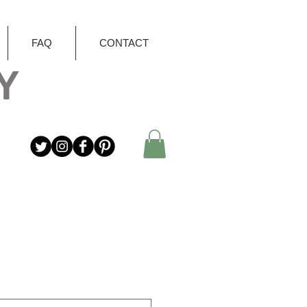
FAQ
CONTACT
Y