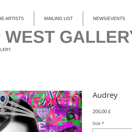
HE ARTISTS
MAILING LIST
NEWS/EVENTS
 WEST GALLER
LLERY
Audrey
Preis
200,00 £
Size
*