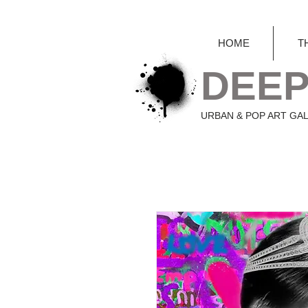
HOME
T
DEEP
URBAN & POP ART GA