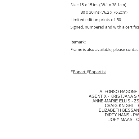
Size: 15 x 15 ins (38.1 x 38.1cm)
30 x 30 ins (76.2 x 76.2cm)
Limited edition prints of 50
Signed, numbered and with a certifica
Remark:
Frame is also available, please contact
#
Popart
#
Popartist
ALFONSO RAGONE
AGENT X
-
KRISTJANA S 
ANNE-MARIE ELLIS
-
ZS
CRAIG KNIGHT
-
ELIZABETH BESSANT
DIRTY HANS
-
PA
JOEY MAAS -
C