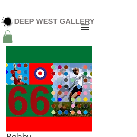
DEEP WEST GALLERY
Bobby