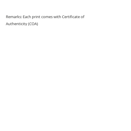
Remarks: Each print comes with Certificate of
Authenticity (COA)
URBAN ART GALLERY,
POP ART GALLERY
,
STREET ART
GALLERY -
ORIGINAL ARTWORKS
, LIMITED EDITION
PRINTS -2026© DEEP WEST GALLERY U.K