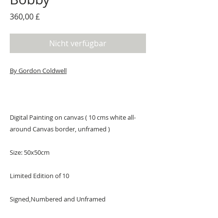
Preis
360,00 £
Nicht verfügbar
By G
ordon Coldwell
Digital Painting on canvas ( 10 cms white all-
around Canvas border, unframed )
Size: 50x50cm
Limited Edition of 10
Signed,Numbered and Unframed