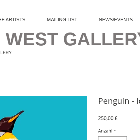
HE ARTISTS
MAILING LIST
NEWS/EVENTS
 WEST GALLER
LLERY
Penguin - I
Preis
250,00 £
Anzahl
*