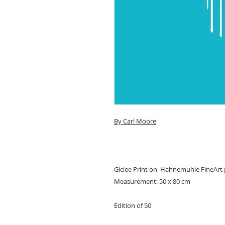
By Carl Moore
Giclee Print on Hahnemuhle FineArt
Measurement: 50 x 80 cm
Edition of 50