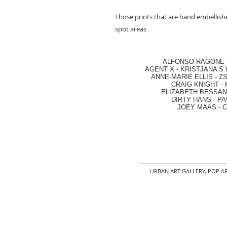
Those prints that are hand embellishe
spot areas
ALFONSO RAGONE
AGENT X
-
KRISTJANA S 
ANNE-MARIE ELLIS
-
ZS
CRAIG KNIGHT
-
ELIZABETH BESSANT
DIRTY HANS
-
PA
JOEY MAAS -
C
URBAN ART GALLERY,
POP AR