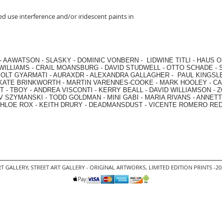
d use interference and/or iridescent paints in
-
AAWATSON
-
SLASKY
-
DOMINIC VONBERN
-
LIDWINE TITLI
-
HAUS O
WILLIAMS
-
CRAIL MOANSBURG
-
DAVID STUDWELL
-
OTTO SCHADE
-
OLT GYARMATI
-
AURAXDR
-
ALEXANDRA GALLAGHER
-
PAUL KINGSL
KATE BRINKWORTH
-
MARTIN VARENNES-COOKE
-
MARK HOOLEY
-
CA
 -
TBOY -
ANDREA VISCONTI
-
KERRY BEALL
-
DAVID WILLIAMSON
-
Z
V SZYMANSKI
-
TODD GOLDMAN
-
MINI GABI
-
MARIA RIVANS
-
ANNETT
HLOE ROX
-
KEITH DRURY -
DEADMANSDUST -
VICENTE ROMERO RE
T GALLERY
,
STREET ART GALLERY -
ORIGINAL ARTWORKS
, LIMITED EDITION PRINTS -