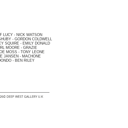
F LUCY -
NICK WATSON
SHUBY -
GORDON COLDWELL
EY SQUIRE -
EMILY DONALD
RL MOORE
- GRAZIE
OE MOSS
-
TONY LEONE
E JANSEN
-
MACHONE
DONDO
-
BEN RILEY
2026© DEEP WEST GALLERY U.K