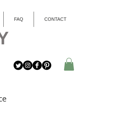
FAQ
CONTACT
Y
ce