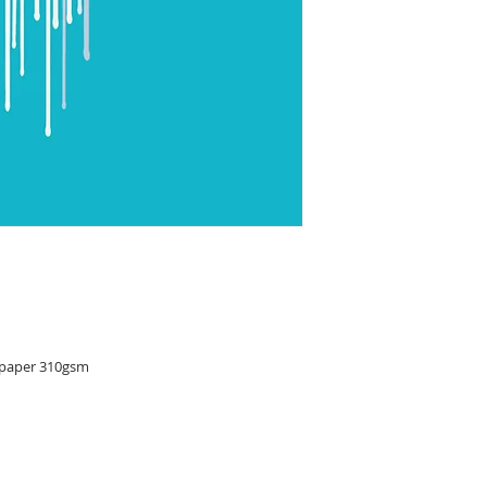
 paper 310gsm