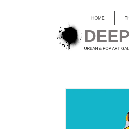
HOME
T
DEEP
URBAN & POP ART GA