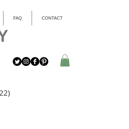
FAQ
CONTACT
Y
22)