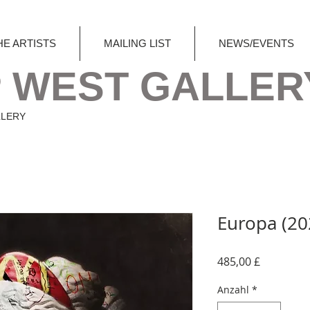
HE ARTISTS
MAILING LIST
NEWS/EVENTS
 WEST GALLER
LLERY
Europa (20
Preis
485,00 £
Anzahl
*