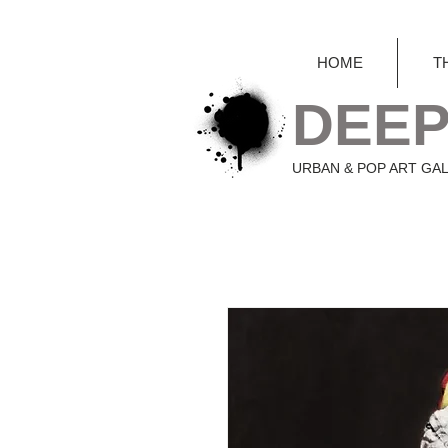
HOME
T
DEEP
URBAN & POP ART GA