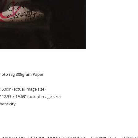
photo rag 308gram Paper
x 50cm (actual image size)
/ 12.99 x 19.69" (actual image size)
henticity