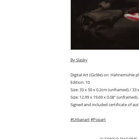
By Slasky
Digital Art (Giclée) on Hahnemühle 
Edition: 10
Size: 33 x 50 x 0.2cm (unframed) / 33 
Size: 12.99 x 19.69 x 0.08" (unframed) 
Signed and included certificate of aut
#Urbanart
#Popart