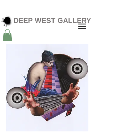
DEEP WEST GALLERY