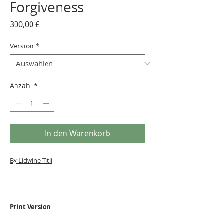
Forgiveness
Preis
300,00 £
Version
*
Anzahl
*
In den Warenkorb
By Lidwine Titli
Print Version