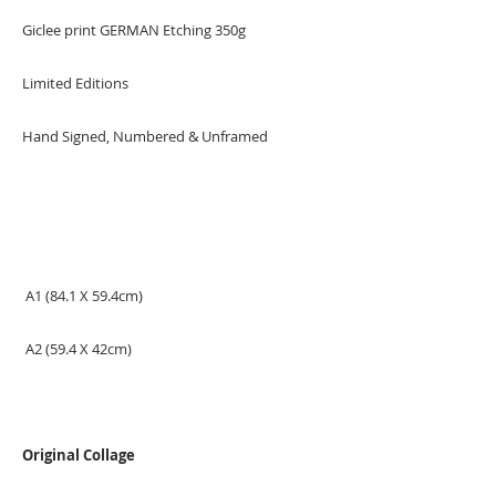
Giclee print GERMAN Etching 350g
Limited Editions
Hand Signed, Numbered & Unframed
A1 (84.1 X 59.4cm)
A2 (59.4 X 42cm)
Original Collage