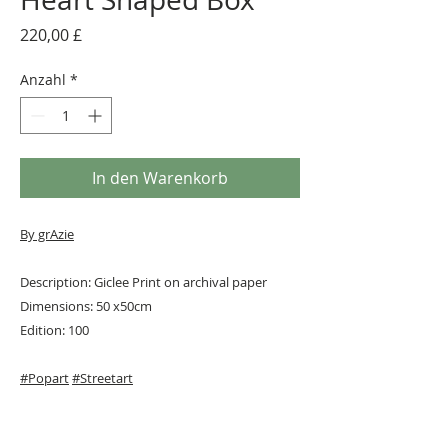
Preis
220,00 £
Anzahl
*
In den Warenkorb
By grAzie
Description: Giclee Print on archival paper
Dimensions: 50 x50cm
Edition: 100
#Popart
#Streetart