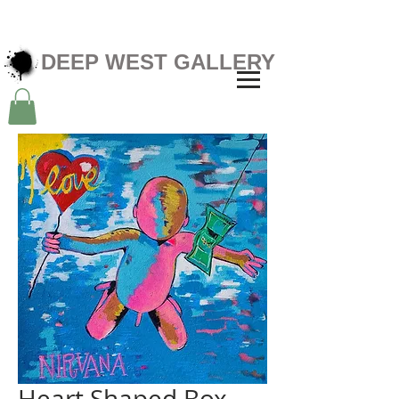
DEEP WEST GALLERY
Heart Shaped Box