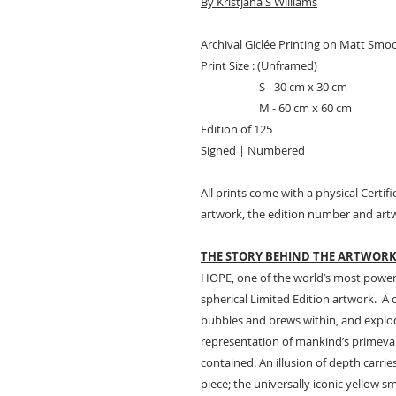
By Kristjana S Williams
Archival Giclée Printing on Matt Smo
Print Size : (Unframed)
S - 30 cm x 30 cm
M - 60 cm x 60 cm
Edition of 125
Signed | Numbered
All prints come with a physical Certifi
artwork, the edition number and artw
THE STORY BEHIND THE ARTWOR
HOPE, one of the world’s most powerfu
spherical Limited Edition artwork. A 
bubbles and brews within, and explode
representation of mankind’s primeval
contained. An illusion of depth carrie
piece; the universally iconic yellow sm