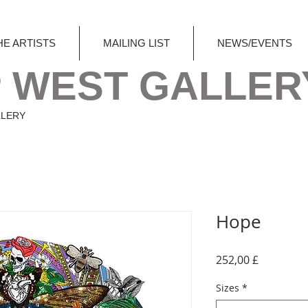
HE ARTISTS
MAILING LIST
NEWS/EVENTS
 WEST GALLER
LLERY
Hope
Preis
252,00 £
Sizes
*