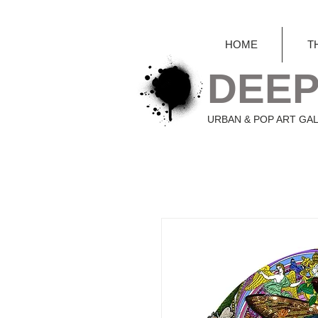
HOME
T
DEEP
URBAN & POP ART GA