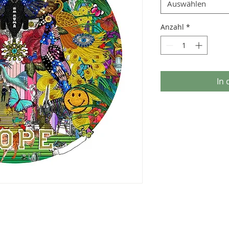
Auswählen
Anzahl
*
In