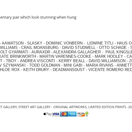
mentary pair which look stunning when hung
-
AAWATSON
-
SLASKY
-
DOMINIC VONBERN
-
LIDWINE TITLI
-
HAUS O
WILLIAMS
-
CRAIL MOANSBURG
-
DAVID STUDWELL
-
OTTO SCHADE
-
OLT GYARMATI
-
AURAXDR
-
ALEXANDRA GALLAGHER
-
PAUL KINGSL
KATE BRINKWORTH
-
MARTIN VARENNES-COOKE
-
MARK HOOLEY
-
CA
 -
TBOY -
ANDREA VISCONTI
-
KERRY BEALL
-
DAVID WILLIAMSON
-
Z
V SZYMANSKI
-
TODD GOLDMAN
-
MINI GABI
-
MARIA RIVANS
-
ANNETT
HLOE ROX
-
KEITH DRURY -
DEADMANSDUST -
VICENTE ROMERO RE
T GALLERY
,
STREET ART GALLERY -
ORIGINAL ARTWORKS
, LIMITED EDITION PRINTS -