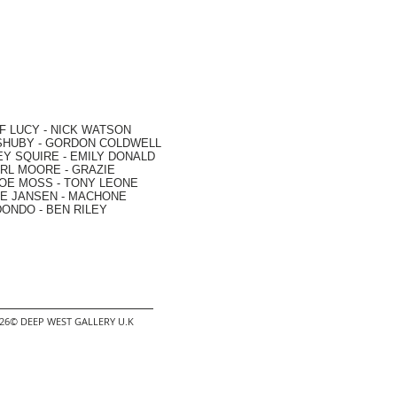
F LUCY -
NICK WATSON
SHUBY -
GORDON COLDWELL
EY SQUIRE -
EMILY DONALD
RL MOORE
- GRAZIE
OE MOSS
-
TONY LEONE
E JANSEN
-
MACHONE
DONDO
-
BEN RILEY
2026© DEEP WEST GALLERY U.K