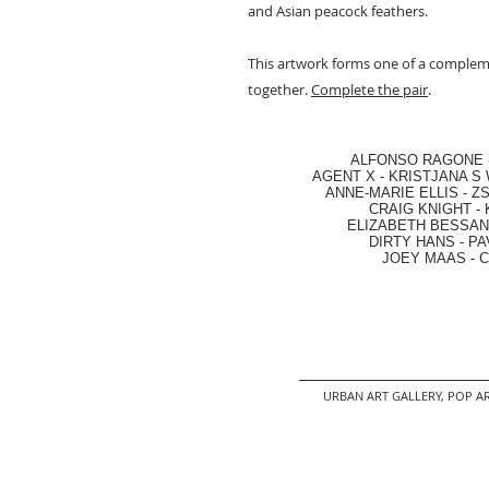
and Asian peacock feathers.
This artwork forms one of a comple
together.
Complete the pair
.
ALFONSO RAGONE
AGENT X
-
KRISTJANA S 
ANNE-MARIE ELLIS
-
ZS
CRAIG KNIGHT
-
ELIZABETH BESSANT
DIRTY HANS
-
PA
JOEY MAAS -
C
URBAN ART GALLERY,
POP AR