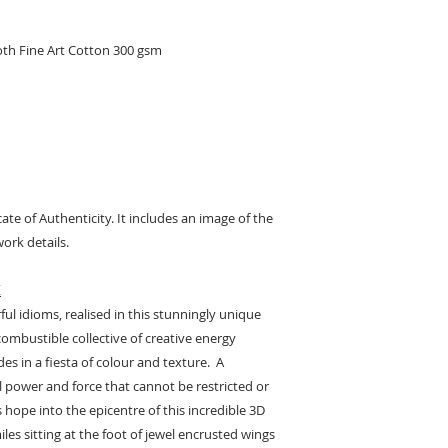
oth Fine Art Cotton 300 gsm
cate of Authenticity. It includes an image of the
ork details.
K
l idioms, realised in this stunningly unique
combustible collective of creative energy
s in a fiesta of colour and texture. A
 power and force that cannot be restricted or
s hope into the epicentre of this incredible 3D
iles sitting at the foot of jewel encrusted wings