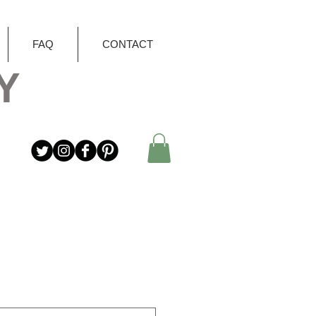
FAQ
CONTACT
Y