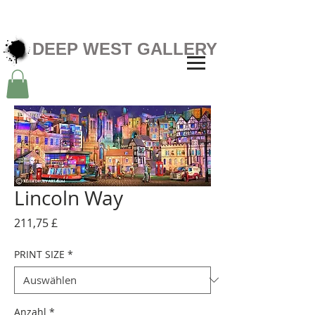
DEEP WEST GALLERY
Lincoln Way
Preis
211,75 £
PRINT SIZE
*
Anzahl
*