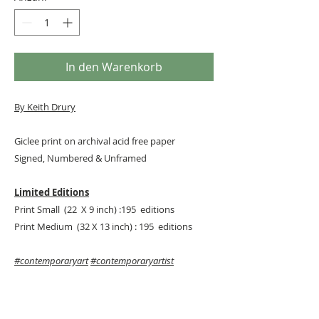
In den Warenkorb
By
Keith Drury
Giclee print on archival acid free paper
Signed, Numbered & Unframed
Limited Editions
Print Small (22 X 9 inch) :195 editions
Print Medium (32 X 13 inch) : 195 editions
#contemporaryart
#contemporaryartist