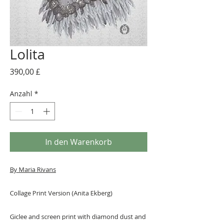
Lolita
Preis
390,00 £
Anzahl
*
In den Warenkorb
By Maria Rivans
Collage Print Version (Anita Ekberg)
Giclee and screen print with diamond dust and