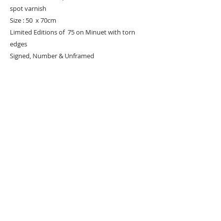
spot varnish
Size : 50 x 70cm
Limited Editions of 75 on Minuet with torn
edges
Signed, Number & Unframed
URBAN ART GALLERY,
POP ART GALLERY
,
STREET ART
GALLERY -
ORIGINAL ARTWORKS
, LIMITED EDITION
PRINTS -2026© DEEP WEST GALLERY U.K