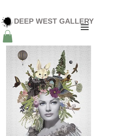
DEEP WEST GALLERY