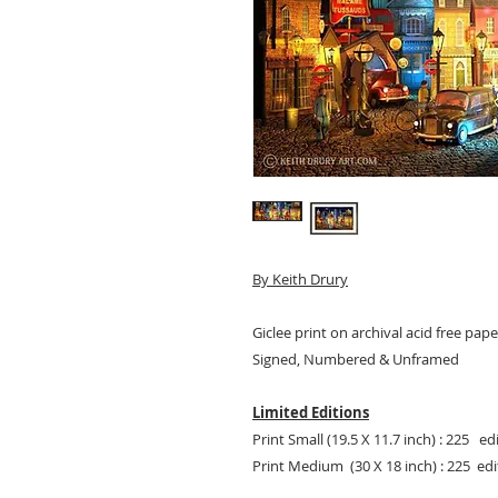
By
Keith Drury
Giclee print on archival acid free pape
Signed, Numbered & Unframed
Limited Editions
Print Small (19.5 X 11.7 inch) : 225 ed
Print Medium (30 X 18 inch) : 225 edi