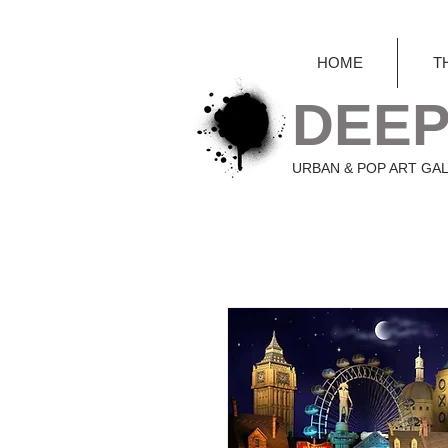
HOME
T
DEEP
URBAN & POP ART GA