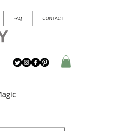
FAQ
CONTACT
Y
Magic