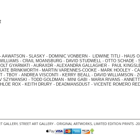
t
-
AAWATSON
-
SLASKY
-
DOMINIC VONBERN
-
LIDWINE TITLI
-
HAUS O
WILLIAMS
-
CRAIL MOANSBURG
-
DAVID STUDWELL
-
OTTO SCHADE
-
OLT GYARMATI
-
AURAXDR
-
ALEXANDRA GALLAGHER
-
PAUL KINGSL
KATE BRINKWORTH
-
MARTIN VARENNES-COOKE
-
MARK HOOLEY
-
CA
 -
TBOY -
ANDREA VISCONTI
-
KERRY BEALL
-
DAVID WILLIAMSON
-
Z
V SZYMANSKI
-
TODD GOLDMAN
-
MINI GABI
-
MARIA RIVANS
-
ANNETT
HLOE ROX
-
KEITH DRURY -
DEADMANSDUST -
VICENTE ROMERO RE
T GALLERY
,
STREET ART GALLERY -
ORIGINAL ARTWORKS
, LIMITED EDITION PRINTS -