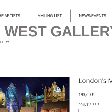
HE ARTISTS
MAILING LIST
NEWS/EVENTS
 WEST GALLER
LLERY
London's 
Preis
193,60 £
PRINT SIZE
*