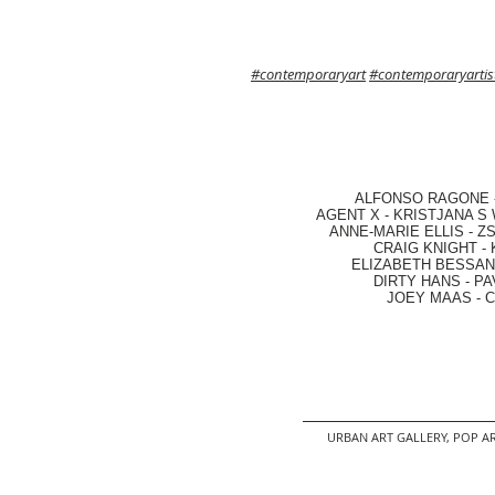
#contemporaryart
#contemporaryartis
ALFONSO RAGONE
AGENT X
-
KRISTJANA S 
ANNE-MARIE ELLIS
-
ZS
CRAIG KNIGHT
-
ELIZABETH BESSANT
DIRTY HANS
-
PA
JOEY MAAS -
C
URBAN ART GALLERY,
POP AR