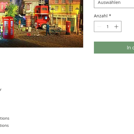
Auswählen
Anzahl
*
In
r
itions
tions