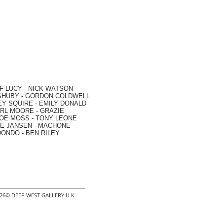
F LUCY -
NICK WATSON
SHUBY -
GORDON COLDWELL
EY SQUIRE -
EMILY DONALD
RL MOORE
- GRAZIE
OE MOSS
-
TONY LEONE
E JANSEN
-
MACHONE
DONDO
-
BEN RILEY
2026© DEEP WEST GALLERY U.K