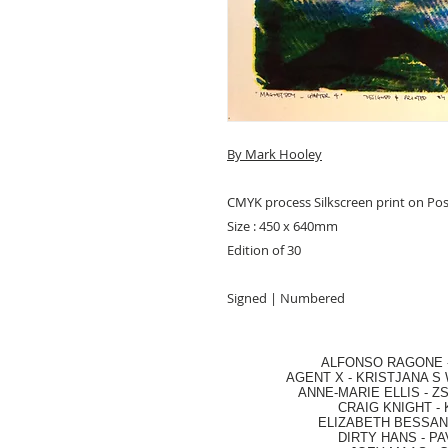
By Mark Hooley
CMYK process Silkscreen print on Po
Size : 450 x 640mm
Edition of 30
Signed | Numbered
ALFONSO RAGONE
AGENT X
-
KRISTJANA S 
ANNE-MARIE ELLIS
-
ZS
CRAIG KNIGHT
-
ELIZABETH BESSANT
DIRTY HANS
-
PA