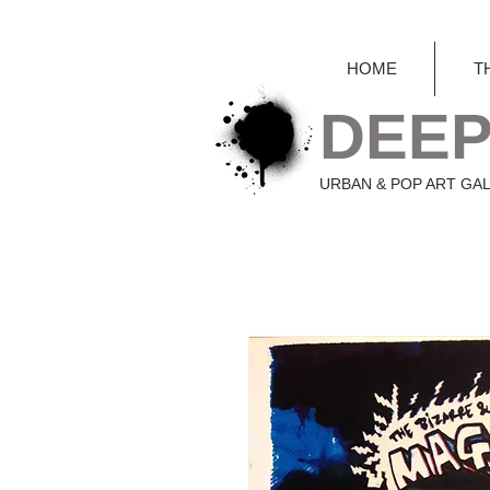
HOME
T
DEEP
URBAN & POP ART GA