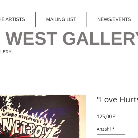
HE ARTISTS
MAILING LIST
NEWS/EVENTS
 WEST GALLER
LLERY
"Love Hurt
Preis
125,00 £
Anzahl
*