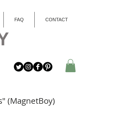
FAQ
CONTACT
Y
s" (MagnetBoy)