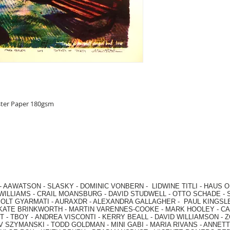
ster Paper 180gsm
-
AAWATSON
-
SLASKY
-
DOMINIC VONBERN
-
LIDWINE TITLI
-
HAUS O
WILLIAMS
-
CRAIL MOANSBURG
-
DAVID STUDWELL
-
OTTO SCHADE
-
OLT GYARMATI
-
AURAXDR
-
ALEXANDRA GALLAGHER
-
PAUL KINGSL
KATE BRINKWORTH
-
MARTIN VARENNES-COOKE
-
MARK HOOLEY
-
CA
 -
TBOY -
ANDREA VISCONTI
-
KERRY BEALL
-
DAVID WILLIAMSON
-
Z
V SZYMANSKI
-
TODD GOLDMAN
-
MINI GABI
-
MARIA RIVANS
-
ANNETT