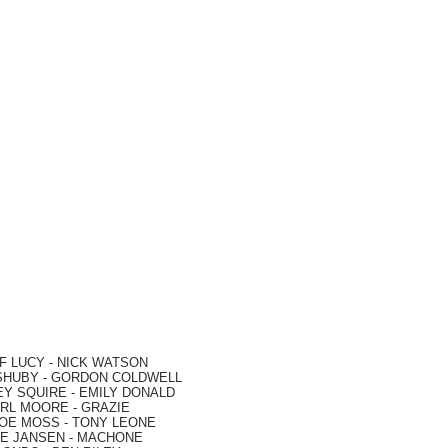
F LUCY -
NICK WATSON
SHUBY -
GORDON COLDWELL
EY SQUIRE -
EMILY DONALD
RL MOORE
- GRAZIE
OE MOSS
-
TONY LEONE
E JANSEN
-
MACHONE