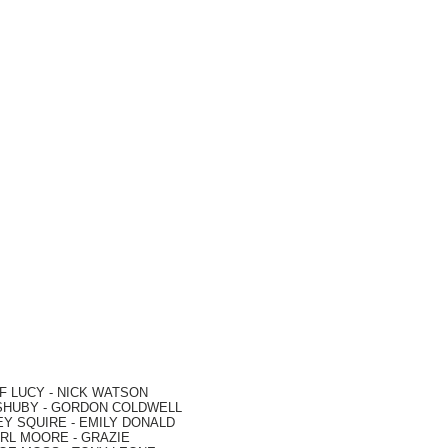
F LUCY -
NICK WATSON
SHUBY -
GORDON COLDWELL
EY SQUIRE -
EMILY DONALD
RL MOORE
- GRAZIE