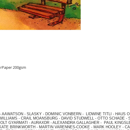
urPaper 200gsm
-
AAWATSON
-
SLASKY
-
DOMINIC VONBERN
-
LIDWINE TITLI
-
HAUS O
WILLIAMS
-
CRAIL MOANSBURG
-
DAVID STUDWELL
-
OTTO SCHADE
-
OLT GYARMATI
-
AURAXDR
-
ALEXANDRA GALLAGHER
-
PAUL KINGSL
KATE BRINKWORTH
-
MARTIN VARENNES-COOKE
-
MARK HOOLEY
-
CA