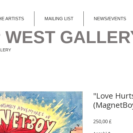
HE ARTISTS
MAILING LIST
NEWS/EVENTS
 WEST GALLER
LLERY
"Love Hurt
(MagnetBo
Preis
250,00 £