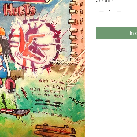
Anzahl
*
In