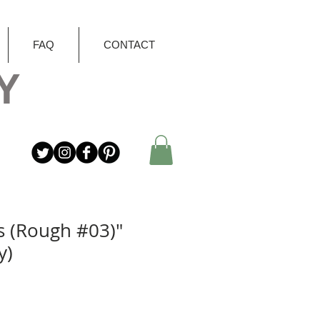
FAQ
CONTACT
Y
s (Rough #03)"
y)