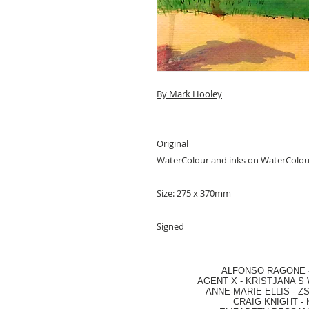
By Mark Hooley
Original
WaterColour and inks on WaterColo
Size: 275 x 370mm
Signed
ALFONSO RAGONE
AGENT X
-
KRISTJANA S 
ANNE-MARIE ELLIS
-
ZS
CRAIG KNIGHT
-