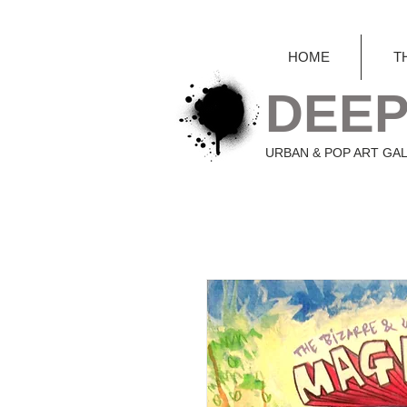
HOME
T
DEEP
URBAN & POP ART GA