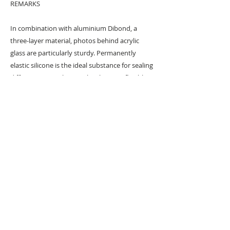
REMARKS
In combination with aluminium Dibond, a
three-layer material, photos behind acrylic
glass are particularly sturdy. Permanently
elastic silicone is the ideal substance for sealing
different materials to each other. It is flexible
and intercepts material expansion due to
temperature fluctuations. This guarantees
lasting, bubble-free and crack-free mounting.
Anthropomorphic art series created with a
digital pen & tablet