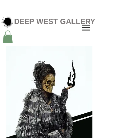
DEEP WEST GALLERY