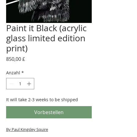
Paint it Black (acrylic
glass limited edition
print)
Preis
850,00 £
Anzahl
*
It will take 2-3 weeks to be shipped
Vorbestellen
By Paul Kingsley Squire