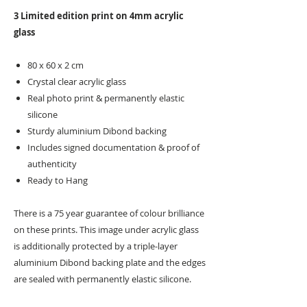
3 Limited edition print on 4mm acrylic
glass
80 x 60 x 2 cm
Crystal clear acrylic glass
Real photo print & permanently elastic
silicone
Sturdy aluminium Dibond backing
Includes signed documentation & proof of
authenticity
Ready to Hang
There is a 75 year guarantee of colour brilliance
on these prints. This image under acrylic glass
is additionally protected by a triple-layer
aluminium Dibond backing plate and the edges
are sealed with permanently elastic silicone.