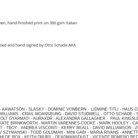
en, hand-finished print on 300 gsm Italian
ed and hand-signed by Otto Schade AKA
-
AAWATSON
-
SLASKY
-
DOMINIC VONBERN
-
LIDWINE TITLI
-
HAUS O
WILLIAMS
-
CRAIL MOANSBURG
-
DAVID STUDWELL
-
OTTO SCHADE
-
OLT GYARMATI
-
AURAXDR
-
ALEXANDRA GALLAGHER
-
PAUL KINGSL
KATE BRINKWORTH
-
MARTIN VARENNES-COOKE
-
MARK HOOLEY
-
CA
 -
TBOY -
ANDREA VISCONTI
-
KERRY BEALL
-
DAVID WILLIAMSON
-
Z
V SZYMANSKI
-
TODD GOLDMAN
-
MINI GABI
-
MARIA RIVANS
-
ANNETT
HLOE ROX
-
KEITH DRURY -
DEADMANSDUST -
VICENTE ROMERO RE