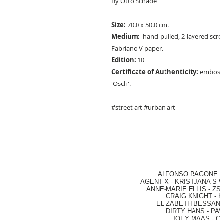
By Otto Schade
Size:
70.0 x 50.0 cm.
Medium:
hand-pulled, 2-layered scre
Fabriano V paper.
Edition:
10
Certificate of Authenticity:
emboss
'Osch'.
#street art
#urban art
ALFONSO RAGONE
AGENT X
-
KRISTJANA S 
ANNE-MARIE ELLIS
-
ZS
CRAIG KNIGHT
-
ELIZABETH BESSANT
DIRTY HANS
-
PA
JOEY MAAS -
C