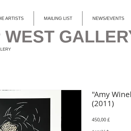
HE ARTISTS
MAILING LIST
NEWS/EVENTS
 WEST GALLER
LLERY
"Amy Wine
(2011)
Preis
450,00 £