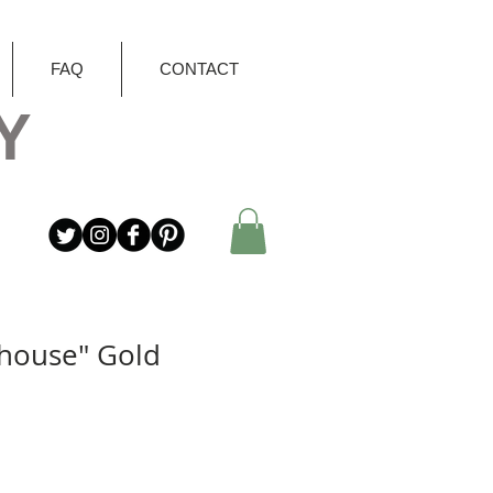
FAQ
CONTACT
Y
house" Gold