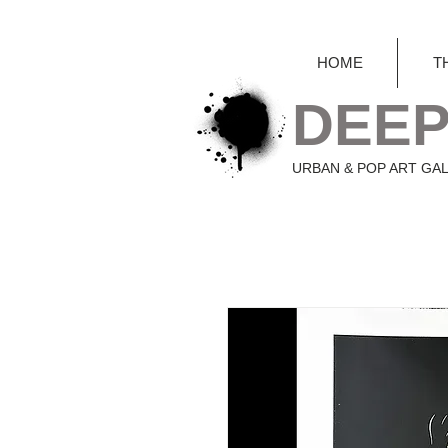
HOME
T
DEEP
URBAN & POP ART GA