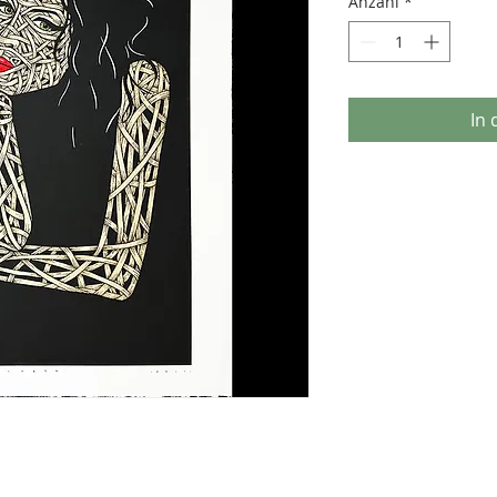
Anzahl
*
In