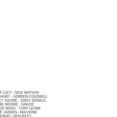
F LUCY -
NICK WATSON
SHUBY -
GORDON COLDWELL
EY SQUIRE -
EMILY DONALD
RL MOORE
- GRAZIE
OE MOSS
-
TONY LEONE
E JANSEN
-
MACHONE
DONDO
-
BEN RILEY