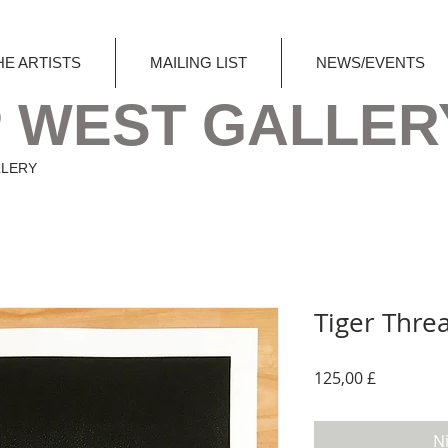
HE ARTISTS
MAILING LIST
NEWS/EVENTS
 WEST GALLER
LLERY
Tiger Threa
Preis
125,00 £
N