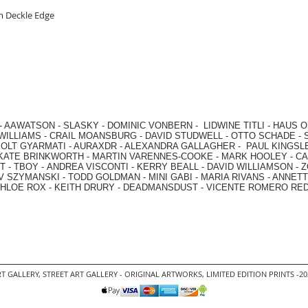
om Deckle Edge
-
AAWATSON
-
SLASKY
-
DOMINIC VONBERN
-
LIDWINE TITLI
-
HAUS O
WILLIAMS
-
CRAIL MOANSBURG
-
DAVID STUDWELL
-
OTTO SCHADE
-
OLT GYARMATI
-
AURAXDR
-
ALEXANDRA GALLAGHER
-
PAUL KINGSL
KATE BRINKWORTH
-
MARTIN VARENNES-COOKE
-
MARK HOOLEY
-
CA
 -
TBOY -
ANDREA VISCONTI
-
KERRY BEALL
-
DAVID WILLIAMSON
-
Z
V SZYMANSKI
-
TODD GOLDMAN
-
MINI GABI
-
MARIA RIVANS
-
ANNETT
HLOE ROX
-
KEITH DRURY -
DEADMANSDUST -
VICENTE ROMERO RE
T GALLERY
,
STREET ART GALLERY -
ORIGINAL ARTWORKS
, LIMITED EDITION PRINTS -