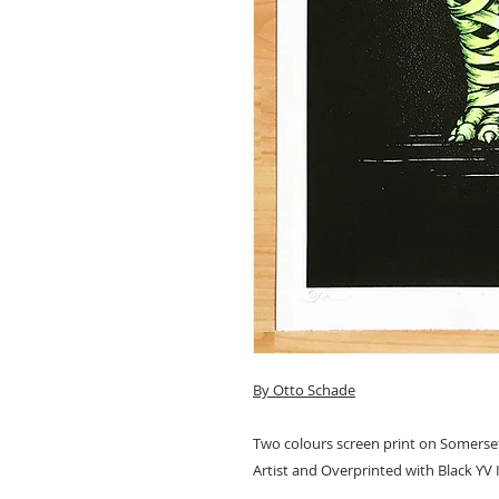
By Otto Schade
Two colours screen print on Somerset
Artist and Overprinted with Black YV 