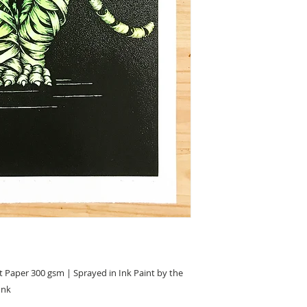
 Paper 300 gsm | Sprayed in Ink Paint by the
Ink