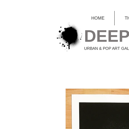
HOME
T
DEEP
URBAN & POP ART GA