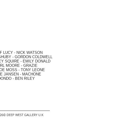
F LUCY -
NICK WATSON
SHUBY -
GORDON COLDWELL
EY SQUIRE -
EMILY DONALD
RL MOORE
- GRAZIE
OE MOSS
-
TONY LEONE
E JANSEN
-
MACHONE
DONDO
-
BEN RILEY
2026© DEEP WEST GALLERY U.K