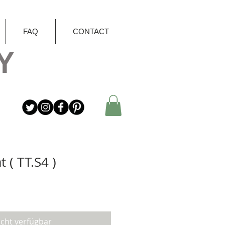
FAQ
CONTACT
Y
t ( TT.S4 )
icht verfügbar