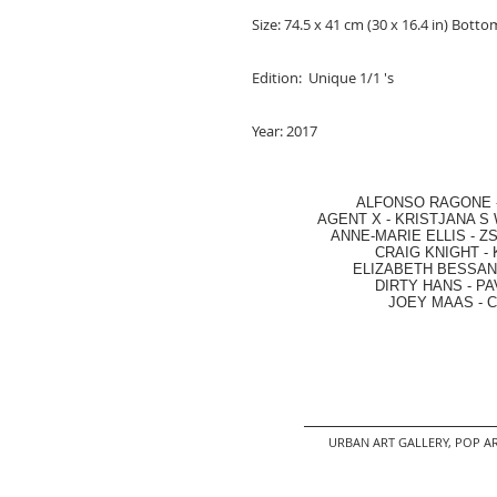
Size: 74.5 x 41 cm (30 x 16.4 in) Bott
Edition: Unique 1/1 's
Year: 2017
ALFONSO RAGONE
AGENT X
-
KRISTJANA S 
ANNE-MARIE ELLIS
-
ZS
CRAIG KNIGHT
-
ELIZABETH BESSANT
DIRTY HANS
-
PA
JOEY MAAS -
C
URBAN ART GALLERY,
POP AR