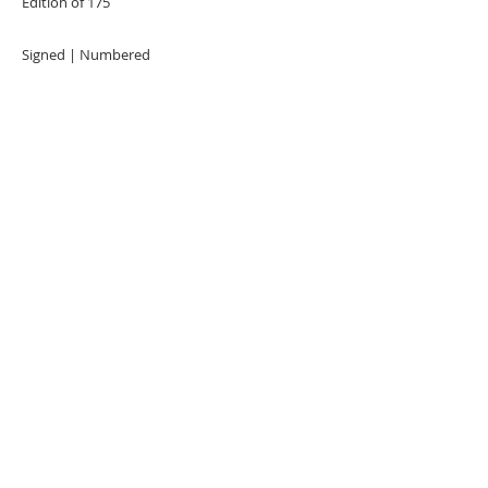
Edition of 175
Signed | Numbered
URBAN ART GALLERY,
POP ART GALLERY
,
STREET ART
GALLERY -
ORIGINAL ARTWORKS
, LIMITED EDITION
PRINTS -2026© DEEP WEST GALLERY U.K