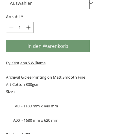
Anzahl
*
In den Warenkorb
By Kristjana S Williams
Archival Giclée Printing on Matt Smooth Fine
Art Cotton 300gsm
Size :
A0 - 1189 mm x 440 mm
A00 - 1680 mm x 620 mm