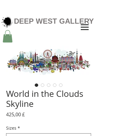
DEEP WEST GALLERY
World in the Clouds
Skyline
Preis
425,00 £
Sizes
*