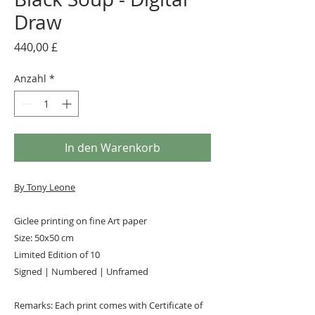
Draw
Preis
440,00 £
Anzahl
*
In den Warenkorb
By Tony Leone
Giclee printing on fine Art paper
Size: 50x50 cm
Limited Edition of 10
Signed | Numbered | Unframed
Remarks: Each print comes with Certificate of