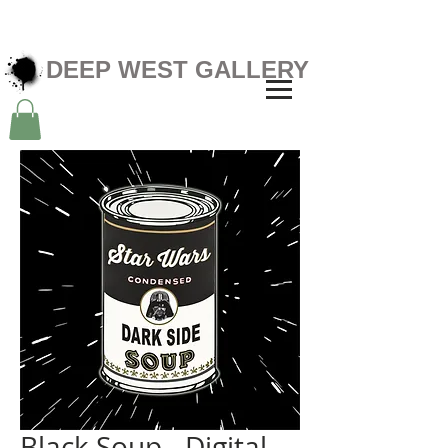
DEEP WEST GALLERY
Black Soup - Digital