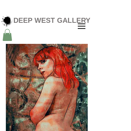
DEEP WEST GALLERY