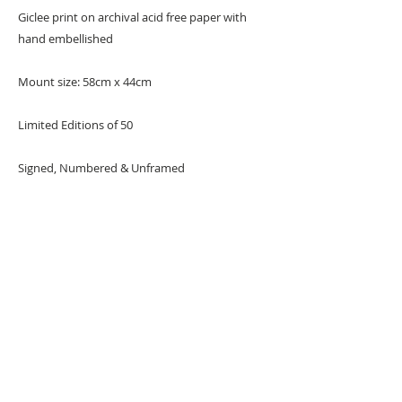
Giclee print on archival acid free paper with
hand embellished
Mount size: 58cm x 44cm
Limited Editions of 50
Signed, Numbered & Unframed
REMARKS: The seventh print from the Target
series.