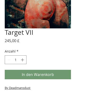
Target VII
Preis
245,00 £
Anzahl
*
In den Warenkorb
By Deadmansdust