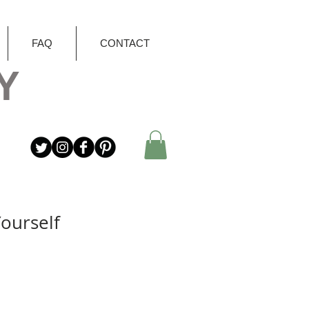
FAQ
CONTACT
Y
Yourself