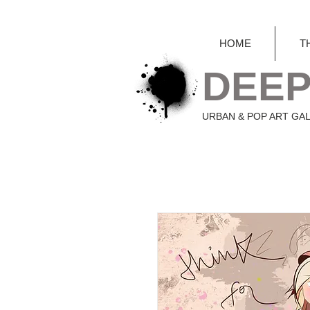
HOME
T
DEEP
URBAN & POP ART GA