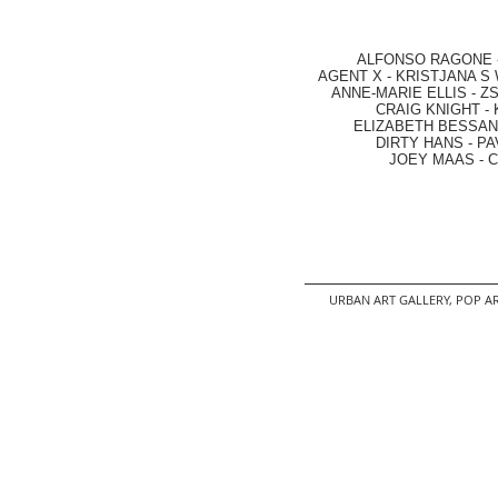
ALFONSO RAGONE
AGENT X
-
KRISTJANA S 
ANNE-MARIE ELLIS
-
ZS
CRAIG KNIGHT
-
ELIZABETH BESSANT
DIRTY HANS
-
PA
JOEY MAAS -
C
URBAN ART GALLERY,
POP AR