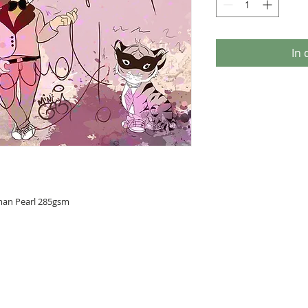
In
man Pearl 285gsm