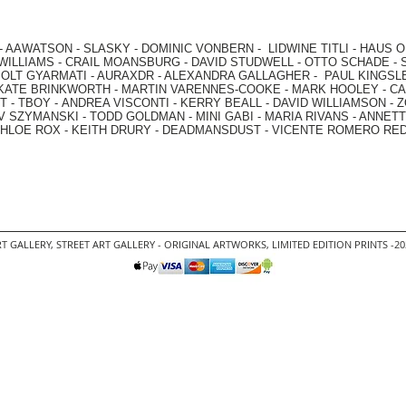
-
AAWATSON
-
SLASKY
-
DOMINIC VONBERN
-
LIDWINE TITLI
-
HAUS O
WILLIAMS
-
CRAIL MOANSBURG
-
DAVID STUDWELL
-
OTTO SCHADE
-
OLT GYARMATI
-
AURAXDR
-
ALEXANDRA GALLAGHER
-
PAUL KINGSL
KATE BRINKWORTH
-
MARTIN VARENNES-COOKE
-
MARK HOOLEY
-
CA
 -
TBOY -
ANDREA VISCONTI
-
KERRY BEALL
-
DAVID WILLIAMSON
-
Z
V SZYMANSKI
-
TODD GOLDMAN
-
MINI GABI
-
MARIA RIVANS
-
ANNETT
HLOE ROX
-
KEITH DRURY -
DEADMANSDUST -
VICENTE ROMERO RE
T GALLERY
,
STREET ART GALLERY -
ORIGINAL ARTWORKS
, LIMITED EDITION PRINTS -