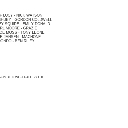
F LUCY -
NICK WATSON
SHUBY -
GORDON COLDWELL
EY SQUIRE -
EMILY DONALD
RL MOORE
- GRAZIE
OE MOSS
-
TONY LEONE
E JANSEN
-
MACHONE
DONDO
-
BEN RILEY
2026© DEEP WEST GALLERY U.K