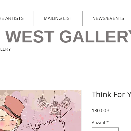
HE ARTISTS
MAILING LIST
NEWS/EVENTS
 WEST GALLER
LLERY
Think For 
Preis
180,00 £
Anzahl
*