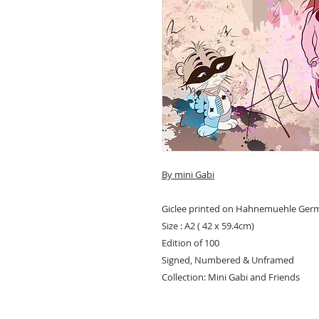
By mini Gabi
Giclee printed on Hahnemuehle Ger
Size : A2 ( 42 x 59.4cm)
Edition of 100
Signed, Numbered & Unframed
Collection: Mini Gabi and Friends