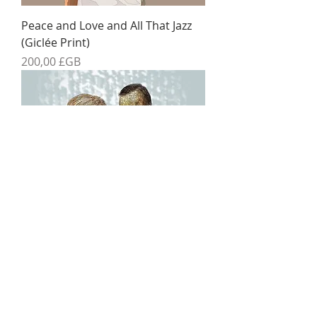
Peace and Love and All That Jazz
(Giclée Print)
Prix
200,00 £GB
The Danse Macabre (Giclée Print)
Prix
200,00 £GB