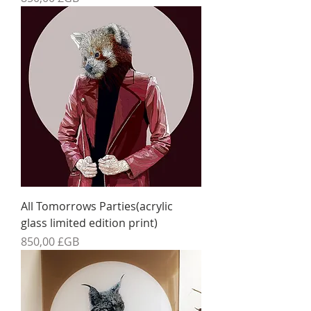
All Tomorrows Parties(acrylic
glass limited edition print)
Prix
850,00 £GB