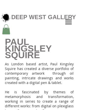
DEEP WEST GALLERY
PAUL
KINGSLEY
SQUIRE
As London based artist, Paul Kingsley
Squire has created a diverse portfolio of
contemporary artwork through oil
painting, intricate drawings and works
created with a digital pen & tablet.
He is fascinated by themes of
metamorphosis and transformation,
working in series to create a range of
different works: from digital on plexiglass