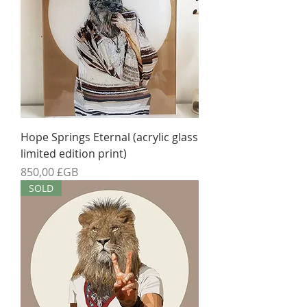
Hope Springs Eternal (acrylic glass
limited edition print)
Prix
850,00 £GB
SOLD