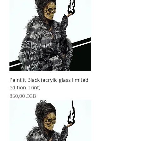
Paint it Black (acrylic glass limited
edition print)
Prix
850,00 £GB