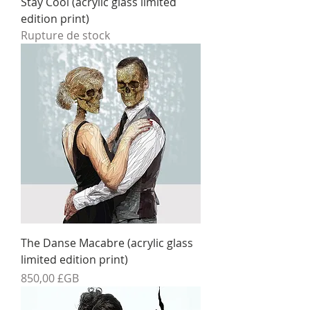
Stay Cool (acrylic glass limited
edition print)
Rupture de stock
The Danse Macabre (acrylic glass
limited edition print)
Prix
850,00 £GB