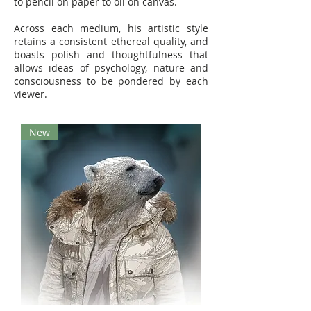
to pencil on paper to oil on canvas.
Across each medium, his artistic style
retains a consistent ethereal quality, and
boasts polish and thoughtfulness that
allows ideas of psychology, nature and
consciousness to be pondered by each
viewer.
New