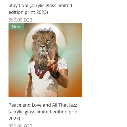
Stay Cool (acrylic glass limited
edition print 2023)
Prix
850,00 £GB
New
Peace and Love and All That Jazz
(acrylic glass limited edition print
2023)
Prix
850,00 £GB