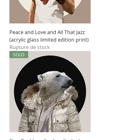
Peace and Love and All That Jazz
(acrylic glass limited edition print)
Rupture de stock
SOLD