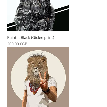
Paint it Black (Giclée print)
Prix
200,00 £GB