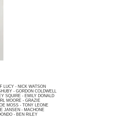
F LUCY -
NICK WATSON
SHUBY -
GORDON COLDWELL
EY SQUIRE -
EMILY DONALD
RL MOORE
- GRAZIE
OE MOSS
-
TONY LEONE
E JANSEN
-
MACHONE
DONDO
-
BEN RILEY