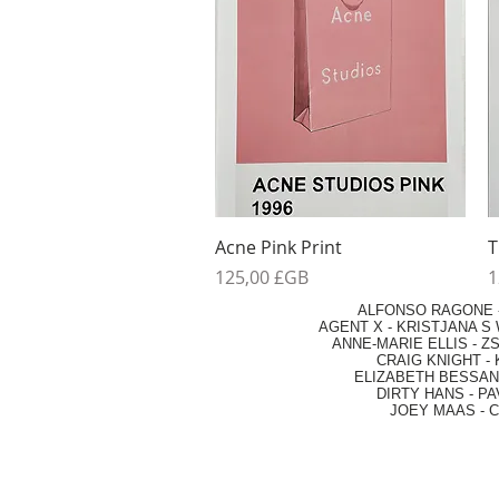
Aperçu rapide
Acne Pink Print
T
Prix
P
125,00 £GB
1
ALFONSO RAGONE
AGENT X
-
KRISTJANA S 
ANNE-MARIE ELLIS
-
ZS
CRAIG KNIGHT
-
ELIZABETH BESSANT
DIRTY HANS
-
PA
JOEY MAAS -
C