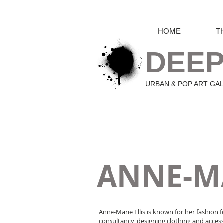
HOME
T
DEEP
URBAN & POP ART GA
ANNE-MA
Anne-Marie Ellis is known for her fashion f
consultancy, designing clothing and access