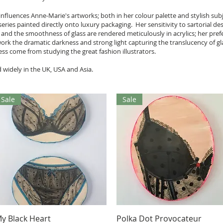
n influences Anne-Marie's artworks; both in her colour palette and stylish su
eries painted directly onto luxury packaging. Her sensitivity to sartorial des
ace and the smoothness of glass are rendered meticulously in acrylics; her pr
work the dramatic darkness and strong light capturing the translucency of g
ess come from studying the great fashion illustrators.
 widely in the UK, USA and Asia.
Sale
Sale
Aperçu rapide
Aperçu rapide
y Black Heart
Polka Dot Provocateur