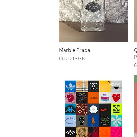
Aperçu rapide
Marble Prada
Q
P
Prix
660,00 £GB
P
6