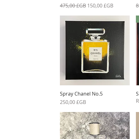
Prix original
Prix promotionnel
P
475,00 £GB
150,00 £GB
8
Aperçu rapide
Spray Chanel No.5
S
R
Prix
250,00 £GB