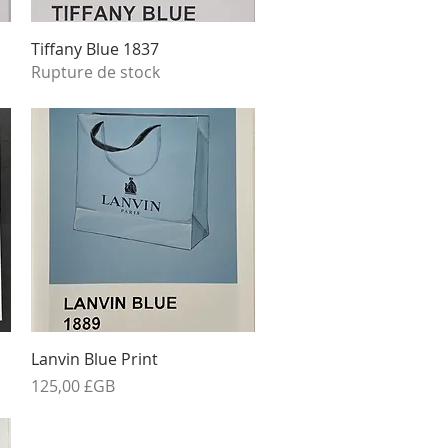
Aperçu rapide
Tiffany Blue 1837
Rupture de stock
Aperçu rapide
Lanvin Blue Print
Prix
125,00 £GB