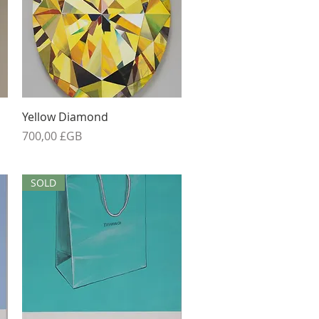
Aperçu rapide
Yellow Diamond
Prix
700,00 £GB
SOLD