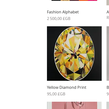
Aperçu rapide
Fashion Alphabet
A
R
Prix
2 500,00 £GB
Aperçu rapide
Yellow Diamond Print
B
Prix
P
95,00 £GB
9