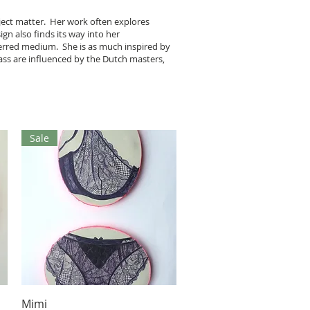
bject matter. Her work often explores
ign also finds its way into her
eferred medium. She is as much inspired by
lass are influenced by the Dutch masters,
Sale
Aperçu rapide
Mimi