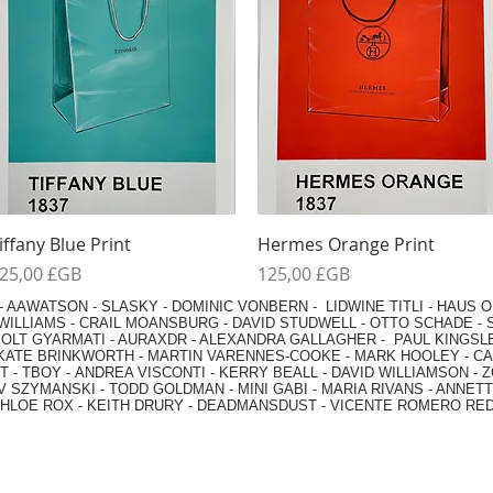
Aperçu rapide
Aperçu rapide
iffany Blue Print
Hermes Orange Print
rix
Prix
25,00 £GB
125,00 £GB
-
AAWATSON
-
SLASKY
-
DOMINIC VONBERN
-
LIDWINE TITLI
-
HAUS O
WILLIAMS
-
CRAIL MOANSBURG
-
DAVID STUDWELL
-
OTTO SCHADE
-
OLT GYARMATI
-
AURAXDR
-
ALEXANDRA GALLAGHER
-
PAUL KINGSL
KATE BRINKWORTH
-
MARTIN VARENNES-COOKE
-
MARK HOOLEY
-
CA
 -
TBOY -
ANDREA VISCONTI
-
KERRY BEALL
-
DAVID WILLIAMSON
-
Z
V SZYMANSKI
-
TODD GOLDMAN
-
MINI GABI
-
MARIA RIVANS
-
ANNETT
HLOE ROX
-
KEITH DRURY -
DEADMANSDUST -
VICENTE ROMERO RE