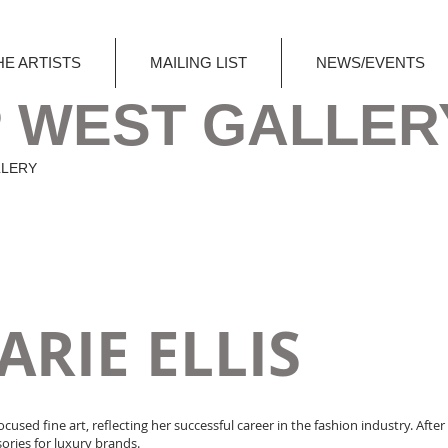
HE ARTISTS
MAILING LIST
NEWS/EVENTS
 WEST GALLER
LLERY
RIE ELLIS
ocused fine art, reflecting her successful career in the fashion industry. Aft
ories for luxury brands.