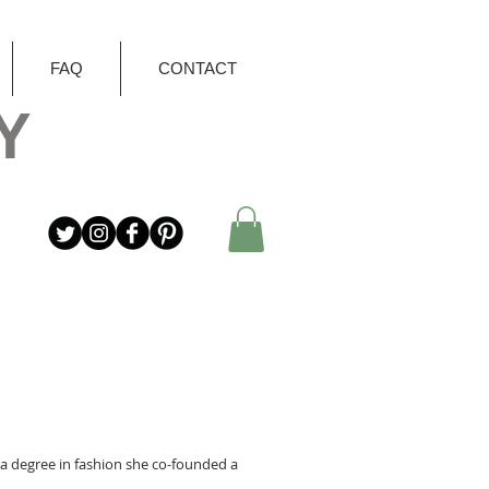
FAQ
CONTACT
Y
er a degree in fashion she co-founded a