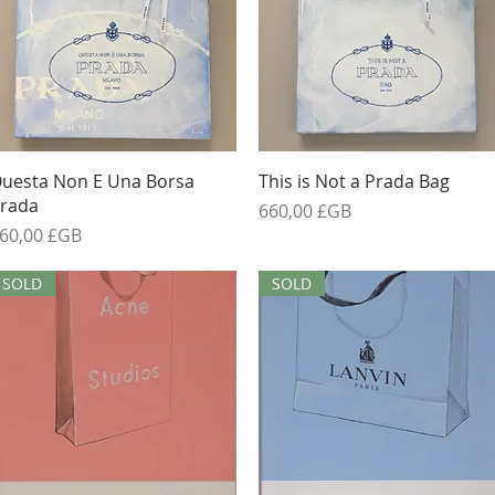
Aperçu rapide
Aperçu rapide
uesta Non E Una Borsa
This is Not a Prada Bag
rada
Prix
660,00 £GB
rix
60,00 £GB
SOLD
SOLD