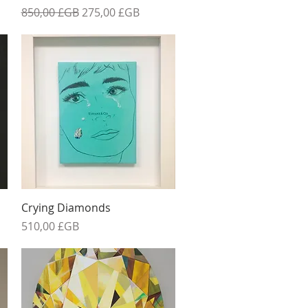
el
Prix original
Prix promotionnel
850,00 £GB
275,00 £GB
Aperçu rapide
Crying Diamonds
Prix
510,00 £GB