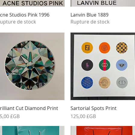
Aperçu rapide
Aperçu rapide
cne Studios Pink 1996
Lanvin Blue 1889
upture de stock
Rupture de stock
Aperçu rapide
Aperçu rapide
rilliant Cut Diamond Print
Sartorial Spots Print
rix
Prix
5,00 £GB
125,00 £GB