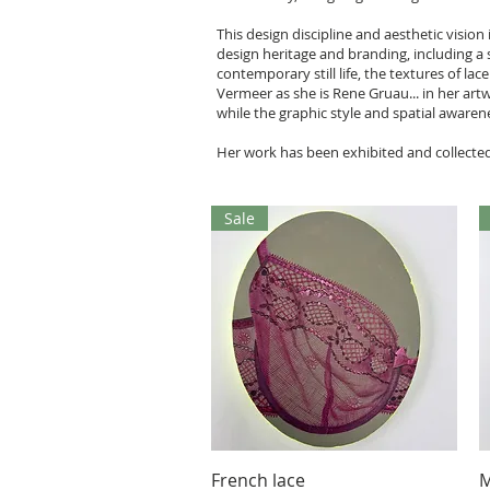
This design discipline and aesthetic visio
design heritage and branding, including a s
contemporary still life, the textures of l
Vermeer as she is Rene Gruau... in her art
while the graphic style and spatial awaren
Her work has been exhibited and collected
Sale
Aperçu rapide
French lace
M