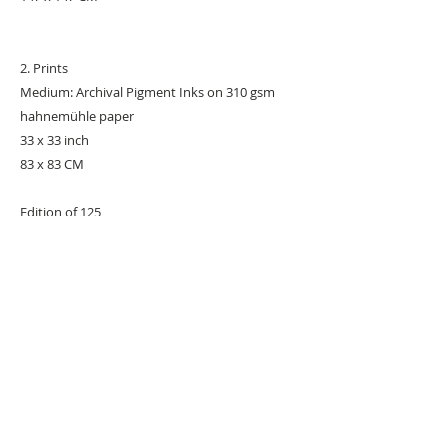
2. Prints
Medium: Archival Pigment Inks on 310 gsm
hahnemühle paper
33 x 33 inch
83 x 83 CM
Edition of 125
#POPART
#POPARTIST
URBAN ART GALLERY,
POP ART GALLERY
,
STREET ART
GALLERY -
ORIGINAL ARTWORKS
, LIMITED EDITION
PRINTS -2026© DEEP WEST GALLERY U.K