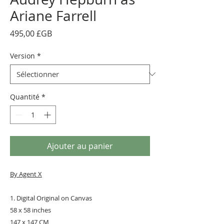
Ariane Farrell
Prix
495,00 £GB
Version
*
Quantité
*
Ajouter au panier
By Agent X
1. Digital Original on Canvas
58 x 58 inches
147 x 147 CM