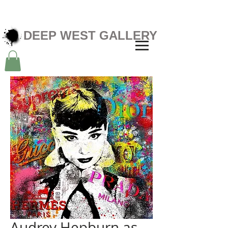
DEEP WEST GALLERY
Audrey Hepburn as