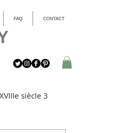
FAQ
CONTACT
Y
VIIIe siècle 3