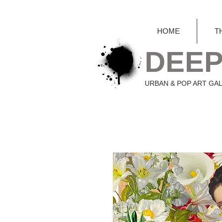
HOME
T
DEEP
URBAN & POP ART GA