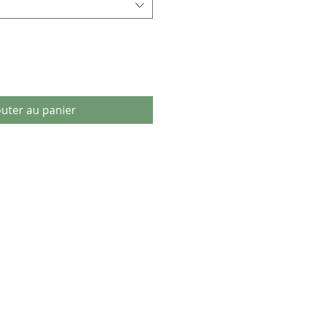
outer au panier