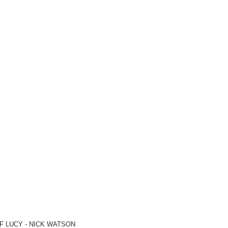
F LUCY -
NICK WATSON