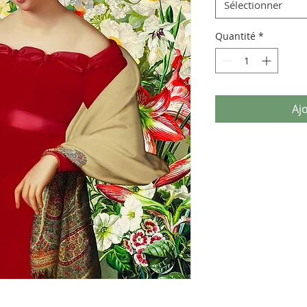
Sélectionner
Quantité
*
Aj