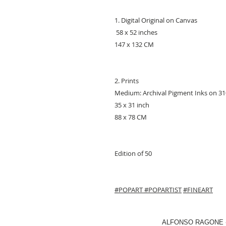
1. Digital Original on Canvas
58 x 52 inches
147 x 132 CM
2. Prints
Medium: Archival Pigment Inks on 
35 x 31 inch
88 x 78 CM
Edition of 50
#POPART
#POPARTIST
#FINEART
ALFONSO RAGONE