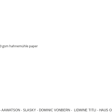
310 gsm hahnemühle paper
-
AAWATSON
-
SLASKY
-
DOMINIC VONBERN
-
LIDWINE TITLI
-
HAUS O