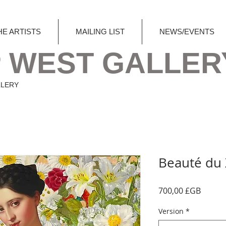
HE ARTISTS
MAILING LIST
NEWS/EVENTS
 WEST GALLER
LLERY
Beauté du X
Prix
700,00 £GB
Version
*