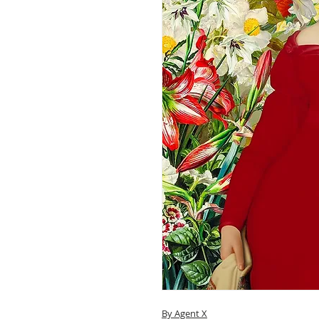
By Agent X