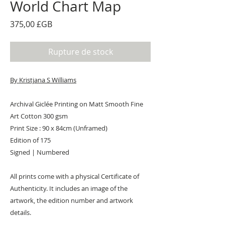
World Chart Map
Prix
375,00 £GB
Rupture de stock
By Kristjana S Williams
Archival Giclée Printing on Matt Smooth Fine
Art Cotton 300 gsm
Print Size : 90 x 84cm (Unframed)
Edition of 175
Signed | Numbered
All prints come with a physical Certificate of
Authenticity. It includes an image of the
artwork, the edition number and artwork
details.