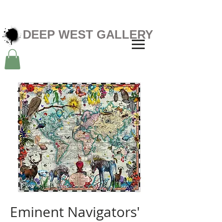
DEEP WEST GALLERY
Eminent Navigators'