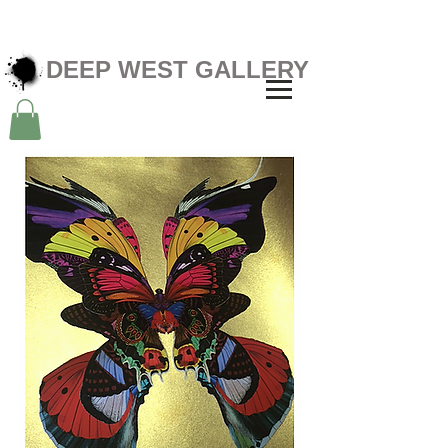
DEEP WEST GALLERY