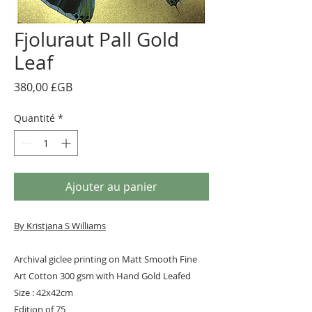
Fjoluraut Pall Gold
Leaf
Prix
380,00 £GB
Quantité
*
Ajouter au panier
By Kristjana S Williams
Archival giclee printing on Matt Smooth Fine
Art Cotton 300 gsm with Hand Gold Leafed
Size : 42x42cm
Edition of 75