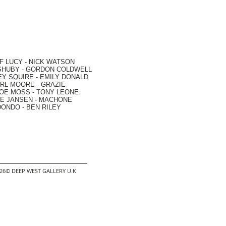
F LUCY -
NICK WATSON
SHUBY -
GORDON COLDWELL
EY SQUIRE -
EMILY DONALD
RL MOORE
- GRAZIE
OE MOSS
-
TONY LEONE
E JANSEN
-
MACHONE
DONDO
-
BEN RILEY
2026© DEEP WEST GALLERY U.K