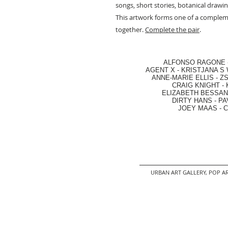
songs, short stories, botanical drawi
This artwork forms one of a comple
together.
Complete the pair
.
ALFONSO RAGONE
AGENT X
-
KRISTJANA S 
ANNE-MARIE ELLIS
-
ZS
CRAIG KNIGHT
-
ELIZABETH BESSANT
DIRTY HANS
-
PA
JOEY MAAS -
C
URBAN ART GALLERY,
POP AR