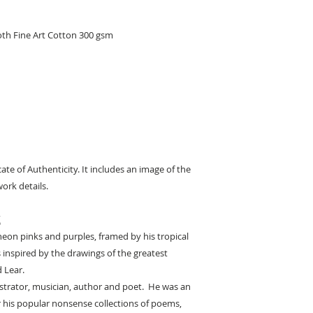
oth Fine Art Cotton 300 gsm
cate of Authenticity. It includes an image of the
ork details.
K
neon pinks and purples, framed by his tropical
s inspired by the drawings of the greatest
d Lear.
lustrator, musician, author and poet. He was an
or his popular nonsense collections of poems,