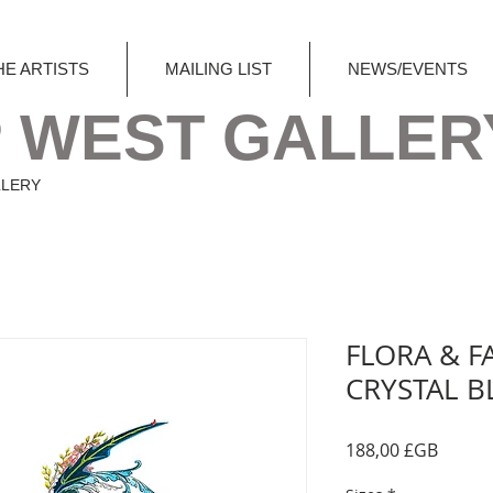
HE ARTISTS
MAILING LIST
NEWS/EVENTS
 WEST GALLER
LLERY
FLORA & F
CRYSTAL B
Prix
188,00 £GB