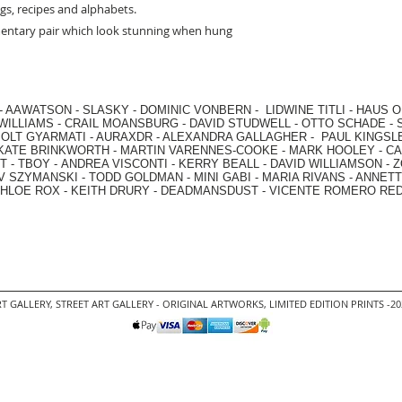
ngs, recipes and alphabets.
mentary pair which look stunning when hung
-
AAWATSON
-
SLASKY
-
DOMINIC VONBERN
-
LIDWINE TITLI
-
HAUS O
WILLIAMS
-
CRAIL MOANSBURG
-
DAVID STUDWELL
-
OTTO SCHADE
-
OLT GYARMATI
-
AURAXDR
-
ALEXANDRA GALLAGHER
-
PAUL KINGSL
KATE BRINKWORTH
-
MARTIN VARENNES-COOKE
-
MARK HOOLEY
-
CA
 -
TBOY -
ANDREA VISCONTI
-
KERRY BEALL
-
DAVID WILLIAMSON
-
Z
V SZYMANSKI
-
TODD GOLDMAN
-
MINI GABI
-
MARIA RIVANS
-
ANNETT
HLOE ROX
-
KEITH DRURY -
DEADMANSDUST -
VICENTE ROMERO RE
T GALLERY
,
STREET ART GALLERY -
ORIGINAL ARTWORKS
, LIMITED EDITION PRINTS -