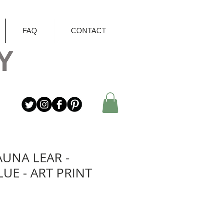
FAQ
CONTACT
Y
AUNA LEAR -
LUE - ART PRINT