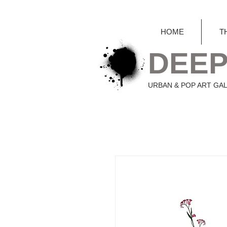
HOME
T
DEEP
URBAN & POP ART GA