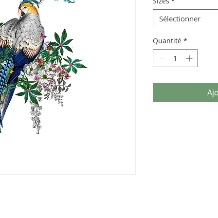
Sizes
*
Sélectionner
Quantité
*
Aj