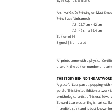
By Kristjana S Williams
Archival Giclée Printing on Matt Smo
Print Size : (Unframed)
A3 - 29.7 cm x 42 cm
A2 - 42 cm x 59.4 cm
Edition of 95
Signed | Numbered
All prints come with a physical Certifi
artwork, the edition number and artw
THE STORY BEHIND THE ARTWOR
A graceful Lear parrot, popping with 
perch. This Limited Edition artwork i
ornithological artist of his era, Edwar
Edward Lear was an English artist, il
incredible spirit and is best known f