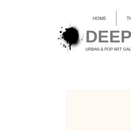
HOME
T
DEEP
URBAN & POP ART GA