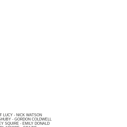
F LUCY -
NICK WATSON
SHUBY -
GORDON COLDWELL
EY SQUIRE -
EMILY DONALD