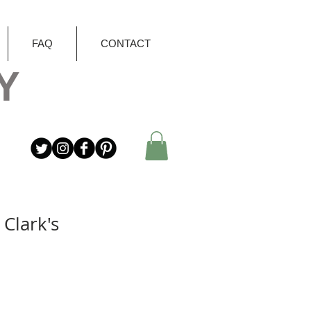
FAQ
CONTACT
Y
Clark's