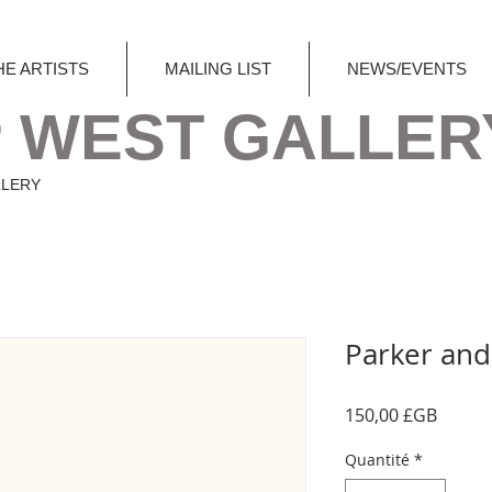
HE ARTISTS
MAILING LIST
NEWS/EVENTS
 WEST GALLER
LLERY
Parker and 
Prix
150,00 £GB
Quantité
*