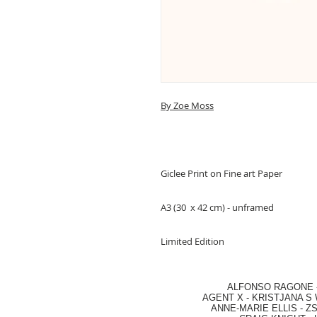
By Zoe Moss
Giclee Print on Fine art Paper
A3 (30 x 42 cm) - unframed
Limited Edition
ALFONSO RAGONE
AGENT X
-
KRISTJANA S 
ANNE-MARIE ELLIS
-
ZS