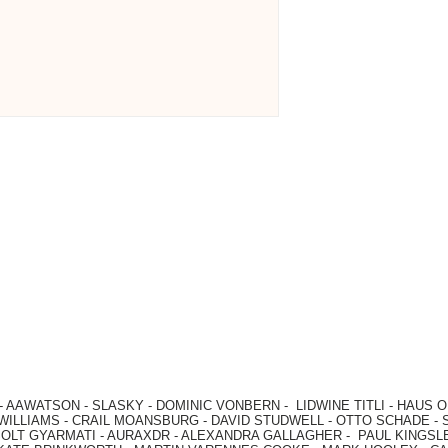
-
AAWATSON
-
SLASKY
-
DOMINIC VONBERN
-
LIDWINE TITLI
-
HAUS O
WILLIAMS
-
CRAIL MOANSBURG
-
DAVID STUDWELL
-
OTTO SCHADE
-
OLT GYARMATI
-
AURAXDR
-
ALEXANDRA GALLAGHER
-
PAUL KINGSL