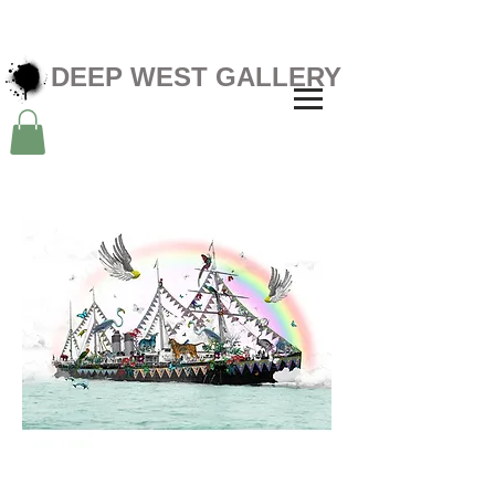
DEEP WEST GALLERY