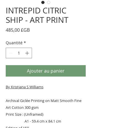
INTREPID CITRIC
SHIP - ART PRINT
Prix
485,00 £GB
Quantité
*
Ajouter au panier
By Kristjana S Williams
Archival Giclée Printing on Matt Smooth Fine
Art Cotton 300 gsm
Print Size : (Unframed)
A1 - 59.4 cm x 84.1 cm
Edition of 150