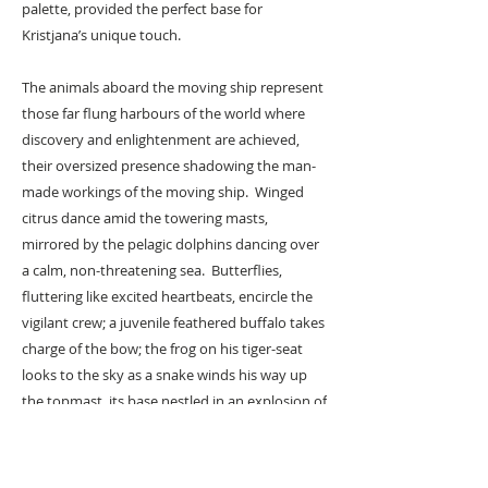
palette, provided the perfect base for
Kristjana’s unique touch.
The animals aboard the moving ship represent
those far flung harbours of the world where
discovery and enlightenment are achieved,
their oversized presence shadowing the man-
made workings of the moving ship. Winged
citrus dance amid the towering masts,
mirrored by the pelagic dolphins dancing over
a calm, non-threatening sea. Butterflies,
fluttering like excited heartbeats, encircle the
vigilant crew; a juvenile feathered buffalo takes
charge of the bow; the frog on his tiger-seat
looks to the sky as a snake winds his way up
the topmast, its base nestled in an explosion of
tropical orchids and trumpet flowers. The all
seeing leopardess, resplendent in lapis blue,
looks out to sea, while a monochrome Ostrich