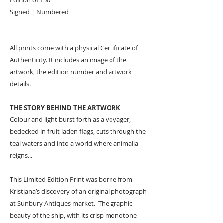
Signed | Numbered
All prints come with a physical Certificate of
Authenticity. It includes an image of the
artwork, the edition number and artwork
details.
THE STORY BEHIND THE ARTWORK
Colour and light burst forth as a voyager,
bedecked in fruit laden flags, cuts through the
teal waters and into a world where animalia
reigns...
This Limited Edition Print was borne from
Kristjana’s discovery of an original photograph
at Sunbury Antiques market. The graphic
beauty of the ship, with its crisp monotone