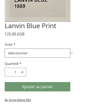
Lanvin Blue Print
Prix
125,00 £GB
Sizes
*
Quantité
*
Ajouter au panier
By Anne-Marie Ellis