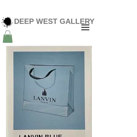
DEEP WEST GALLERY