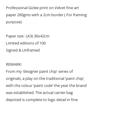
Professional Giclee print on Velvet fine art
paper 260gms with a 2cm border ( For framing
purpose)
Paper size : (A3) 30x42cm
Limited editions of 100
Signed & Unframed
REMARK:
From my 'designer paint chip' series of
originals, a play on the traditional ‘paint chip’,
with the colour ‘paint code’ the year the brand
was established. The actual carrier bag
depicted is complete to logo detail in fine
brush work, and only painted in graphic black
and white so the iconic colour background is
the crux of the artwork. The print captures the
canvas texture of the originals and its highly