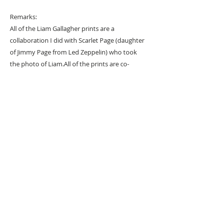
Remarks:
All of the Liam Gallagher prints are a
collaboration I did with Scarlet Page (daughter
of Jimmy Page from Led Zeppelin) who took
the photo of Liam.
All of the prints are co-
signed by Scarlet
URBAN ART GALLERY,
POP ART GALLERY
,
STREET ART
GALLERY -
ORIGINAL ARTWORKS
, LIMITED EDITION
PRINTS -2026© DEEP WEST GALLERY U.K