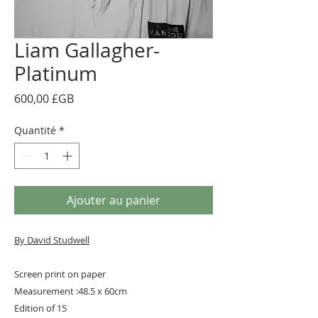
Liam Gallagher-
Platinum
Prix
600,00 £GB
Quantité
*
Ajouter au panier
By David Studwell
Screen print on paper
Measurement :48.5 x 60cm
Edition of 15