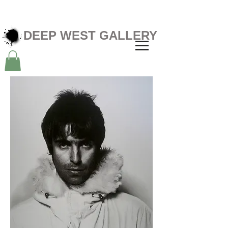
DEEP WEST GALLERY