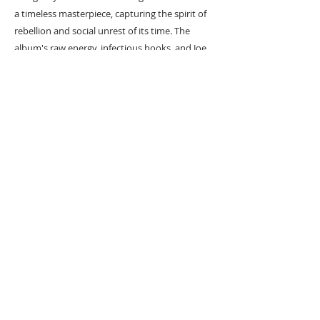
a timeless masterpiece, capturing the spirit of
rebellion and social unrest of its time. The
album's raw energy, infectious hooks, and Joe
Strummer's powerful vocals make it a must-
listen for music enthusiasts. Immerse yourself
in the revolutionary sounds of "London
Calling" and experience The Clash's sonic
brilliance.
#
Popart
#
Popartist
URBAN ART GALLERY,
POP ART GALLERY
,
STREET ART
GALLERY -
ORIGINAL ARTWORKS
, LIMITED EDITION
PRINTS -2026© DEEP WEST GALLERY U.K