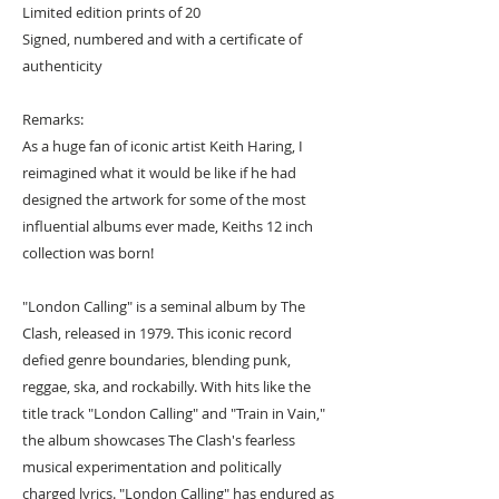
Limited edition prints of 20
Signed, numbered and with a certificate of
authenticity
Remarks:
As a huge fan of iconic artist Keith Haring, I
reimagined what it would be like if he had
designed the artwork for some of the most
influential albums ever made, Keiths 12 inch
collection was born!
"London Calling" is a seminal album by The
Clash, released in 1979. This iconic record
defied genre boundaries, blending punk,
reggae, ska, and rockabilly. With hits like the
title track "London Calling" and "Train in Vain,"
the album showcases The Clash's fearless
musical experimentation and politically
charged lyrics. "London Calling" has endured as