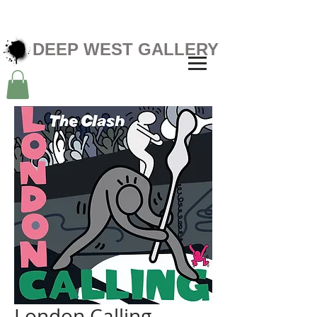
DEEP WEST GALLERY
London Calling