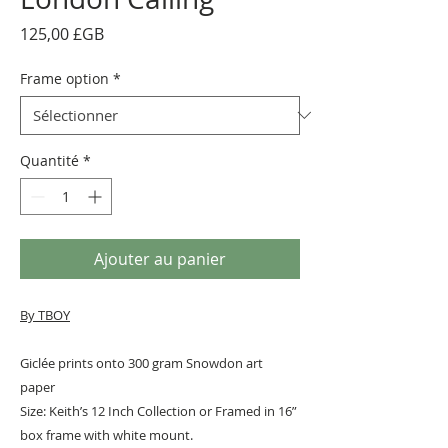
Prix
125,00 £GB
Frame option
*
Quantité
*
Ajouter au panier
By TBOY
Giclée prints onto 300 gram Snowdon art
paper
Size: Keith’s 12 Inch Collection or Framed in 16”
box frame with white mount.