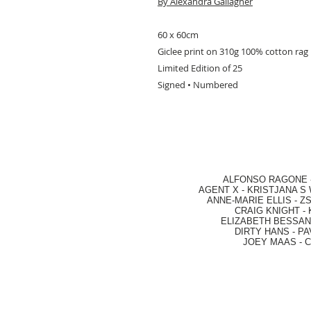
By Alexandra Gallagher
60 x 60cm
Giclee print on 310g 100% cotton rag
Limited Edition of 25
Signed • Numbered
ALFONSO RAGONE
AGENT X
-
KRISTJANA S 
ANNE-MARIE ELLIS
-
ZS
CRAIG KNIGHT
-
ELIZABETH BESSANT
DIRTY HANS
-
PA
JOEY MAAS -
C