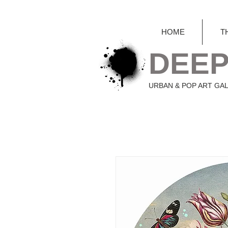
HOME
T
DEEP
URBAN & POP ART GA