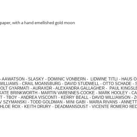
 paper, with a hand emellished gold moon
-
AAWATSON
-
SLASKY
-
DOMINIC VONBERN
-
LIDWINE TITLI
-
HAUS O
WILLIAMS
-
CRAIL MOANSBURG
-
DAVID STUDWELL
-
OTTO SCHADE
-
OLT GYARMATI
-
AURAXDR
-
ALEXANDRA GALLAGHER
-
PAUL KINGSL
KATE BRINKWORTH
-
MARTIN VARENNES-COOKE
-
MARK HOOLEY
-
CA
 -
TBOY -
ANDREA VISCONTI
-
KERRY BEALL
-
DAVID WILLIAMSON
-
Z
V SZYMANSKI
-
TODD GOLDMAN
-
MINI GABI
-
MARIA RIVANS
-
ANNETT
HLOE ROX
-
KEITH DRURY -
DEADMANSDUST -
VICENTE ROMERO RE