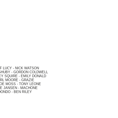
F LUCY -
NICK WATSON
SHUBY -
GORDON COLDWELL
EY SQUIRE -
EMILY DONALD
RL MOORE
- GRAZIE
OE MOSS
-
TONY LEONE
E JANSEN
-
MACHONE
DONDO
-
BEN RILEY