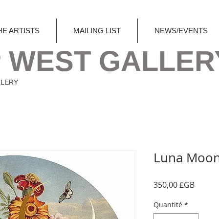
HE ARTISTS
MAILING LIST
NEWS/EVENTS
 WEST GALLER
LLERY
Luna Moo
Prix
350,00 £GB
Quantité
*