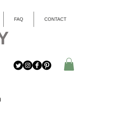
FAQ
CONTACT
Y
n