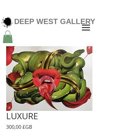
DEEP WEST GALLERY
LUXURE
Prix
300,00 £GB