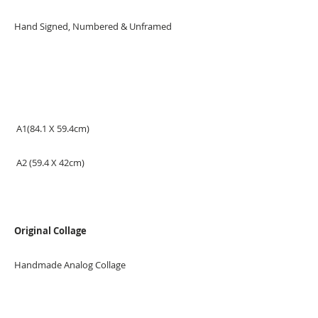
Hand Signed, Numbered & Unframed
A1(84.1 X 59.4cm)
A2 (59.4 X 42cm)
Original Collage
Handmade Analog Collage
Measurement: 50x70cm