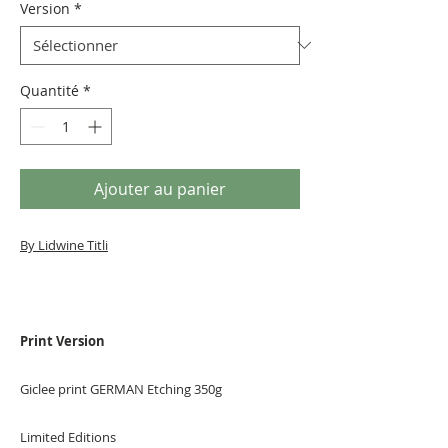
Version
*
Quantité
*
Ajouter au panier
By Lidwine Titli
Print Version
Giclee print GERMAN Etching 350g
Limited Editions