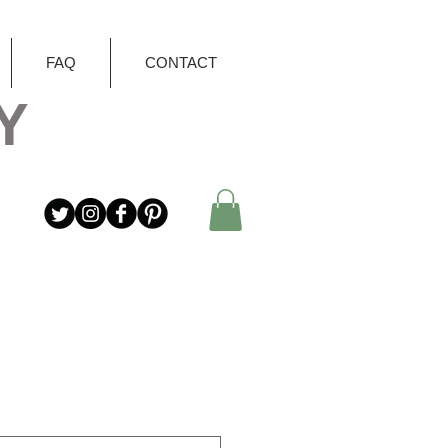
FAQ
CONTACT
Y