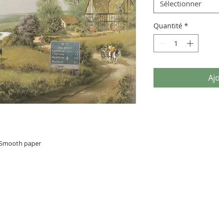
Sélectionner
Quantité
*
Aj
n Smooth paper