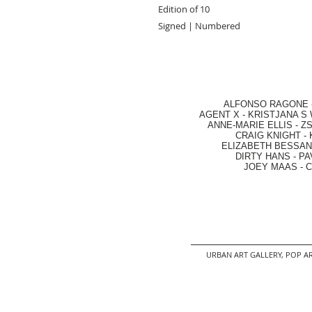
Edition of 10
Signed | Numbered
ALFONSO RAGONE
AGENT X
-
KRISTJANA S 
ANNE-MARIE ELLIS
-
ZS
CRAIG KNIGHT
-
ELIZABETH BESSANT
DIRTY HANS
-
PA
JOEY MAAS -
C
URBAN ART GALLERY,
POP AR