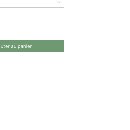
outer au panier