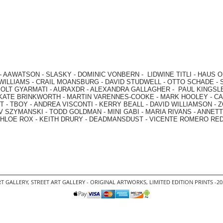
-
AAWATSON
-
SLASKY
-
DOMINIC VONBERN
-
LIDWINE TITLI
-
HAUS O
WILLIAMS
-
CRAIL MOANSBURG
-
DAVID STUDWELL
-
OTTO SCHADE
-
OLT GYARMATI
-
AURAXDR
-
ALEXANDRA GALLAGHER
-
PAUL KINGSL
KATE BRINKWORTH
-
MARTIN VARENNES-COOKE
-
MARK HOOLEY
-
CA
 -
TBOY -
ANDREA VISCONTI
-
KERRY BEALL
-
DAVID WILLIAMSON
-
Z
V SZYMANSKI
-
TODD GOLDMAN
-
MINI GABI
-
MARIA RIVANS
-
ANNETT
HLOE ROX
-
KEITH DRURY -
DEADMANSDUST -
VICENTE ROMERO RE
T GALLERY
,
STREET ART GALLERY -
ORIGINAL ARTWORKS
, LIMITED EDITION PRINTS -