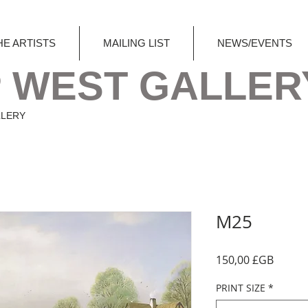
HE ARTISTS
MAILING LIST
NEWS/EVENTS
 WEST GALLER
LLERY
M25
Prix
150,00 £GB
PRINT SIZE
*