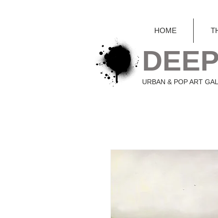
HOME
T
DEEP
URBAN & POP ART GA