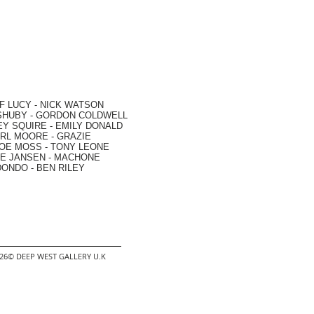
F LUCY -
NICK WATSON
SHUBY -
GORDON COLDWELL
EY SQUIRE -
EMILY DONALD
RL MOORE
- GRAZIE
OE MOSS
-
TONY LEONE
E JANSEN
-
MACHONE
DONDO
-
BEN RILEY
2026© DEEP WEST GALLERY U.K