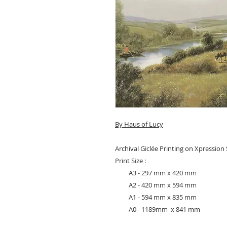
By Haus of Lucy
Archival Giclée Printing on Xpressio
Print Size :
A3 - 297 mm x 420 mm
A2 - 420 mm x 594 mm
A1 - 594 mm x 835 mm
A0 - 1189mm x 841 mm