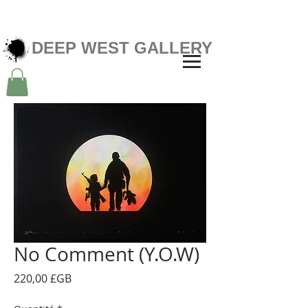
DEEP WEST GALLERY
No Comment (Y.O.W)
Prix
220,00 £GB