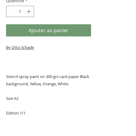
Quantité
*
Ajouter au panier
By Otto Schade
Stencil spray paint on 300 grs card paper Black
background, Yellow, Orange, White
Size A2
Edition 1/1