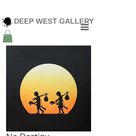
DEEP WEST GALLERY