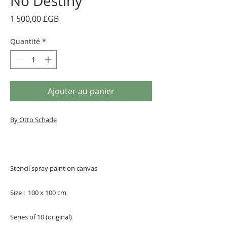
No Destiny
Prix
1 500,00 £GB
Quantité
*
Ajouter au panier
By Otto Schade
Stencil spray paint on canvas
Size : 100 x 100 cm
Series of 10 (original)