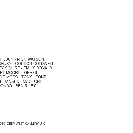
F LUCY -
NICK WATSON
SHUBY -
GORDON COLDWELL
EY SQUIRE -
EMILY DONALD
RL MOORE
- GRAZIE
OE MOSS
-
TONY LEONE
E JANSEN
-
MACHONE
DONDO
-
BEN RILEY
2026© DEEP WEST GALLERY U.K