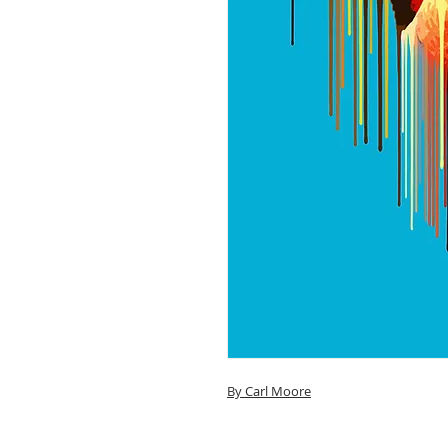
By Carl Moore