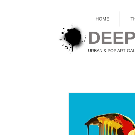
HOME
T
DEEP
URBAN & POP ART GA