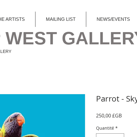
HE ARTISTS
MAILING LIST
NEWS/EVENTS
 WEST GALLER
LLERY
Parrot - Sk
Prix
250,00 £GB
Quantité
*