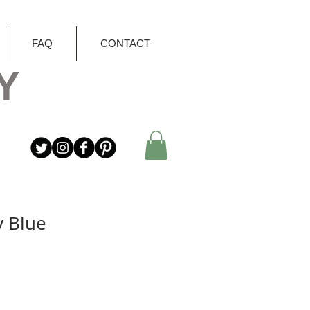
FAQ
CONTACT
Y
y Blue