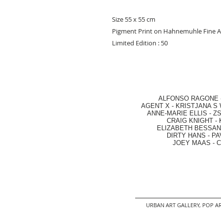
Size 55 x 55 cm
Pigment Print on Hahnemuhle Fine A
Limited Edition : 50
ALFONSO RAGONE
AGENT X
-
KRISTJANA S 
ANNE-MARIE ELLIS
-
ZS
CRAIG KNIGHT
-
ELIZABETH BESSANT
DIRTY HANS
-
PA
JOEY MAAS -
C
URBAN ART GALLERY,
POP AR