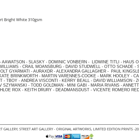
rt Bright White 310gsm
-
AAWATSON
-
SLASKY
-
DOMINIC VONBERN
-
LIDWINE TITLI
-
HAUS O
WILLIAMS
-
CRAIL MOANSBURG
-
DAVID STUDWELL
-
OTTO SCHADE
-
OLT GYARMATI
-
AURAXDR
-
ALEXANDRA GALLAGHER
-
PAUL KINGSL
KATE BRINKWORTH
-
MARTIN VARENNES-COOKE
-
MARK HOOLEY
-
CA
 -
TBOY -
ANDREA VISCONTI
-
KERRY BEALL
-
DAVID WILLIAMSON
-
Z
V SZYMANSKI
-
TODD GOLDMAN
-
MINI GABI
-
MARIA RIVANS
-
ANNETT
HLOE ROX
-
KEITH DRURY -
DEADMANSDUST -
VICENTE ROMERO RE
T GALLERY
,
STREET ART GALLERY -
ORIGINAL ARTWORKS
, LIMITED EDITION PRINTS -