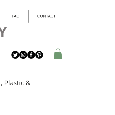
FAQ
CONTACT
Y
, Plastic &