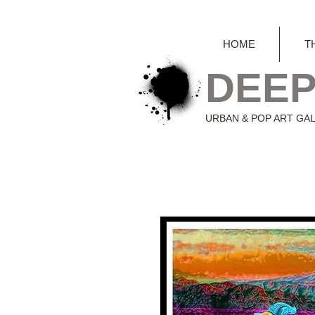
HOME
T
DEEP
URBAN & POP ART GA