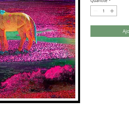
Quantité
*
Aj