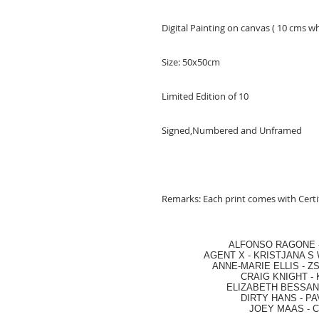
Digital Painting on canvas ( 10 cms w
Size: 50x50cm
Limited Edition of 10
Signed,Numbered and Unframed
Remarks: Each print comes with Certif
ALFONSO RAGONE
AGENT X
-
KRISTJANA S 
ANNE-MARIE ELLIS
-
ZS
CRAIG KNIGHT
-
ELIZABETH BESSANT
DIRTY HANS
-
PA
JOEY MAAS -
C