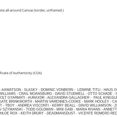
hite all-around Canvas border, unframed )
icate of Authenticity (COA)
-
AAWATSON
-
SLASKY
-
DOMINIC VONBERN
-
LIDWINE TITLI
-
HAUS O
WILLIAMS
-
CRAIL MOANSBURG
-
DAVID STUDWELL
-
OTTO SCHADE
-
OLT GYARMATI
-
AURAXDR
-
ALEXANDRA GALLAGHER
-
PAUL KINGSL
KATE BRINKWORTH
-
MARTIN VARENNES-COOKE
-
MARK HOOLEY
-
CA
 -
TBOY -
ANDREA VISCONTI
-
KERRY BEALL
-
DAVID WILLIAMSON
-
Z
V SZYMANSKI
-
TODD GOLDMAN
-
MINI GABI
-
MARIA RIVANS
-
ANNETT
HLOE ROX
-
KEITH DRURY -
DEADMANSDUST -
VICENTE ROMERO RE