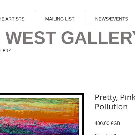
HE ARTISTS
MAILING LIST
NEWS/EVENTS
 WEST GALLER
LLERY
Pretty, Pink
Pollution
Prix
400,00 £GB