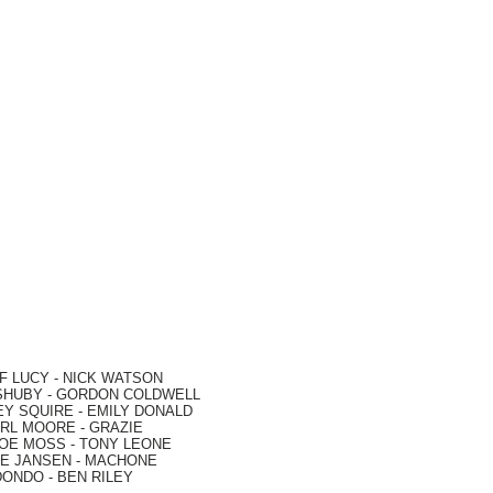
F LUCY -
NICK WATSON
SHUBY -
GORDON COLDWELL
EY SQUIRE -
EMILY DONALD
RL MOORE
- GRAZIE
OE MOSS
-
TONY LEONE
E JANSEN
-
MACHONE
DONDO
-
BEN RILEY