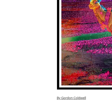
By G
ordon Coldwell