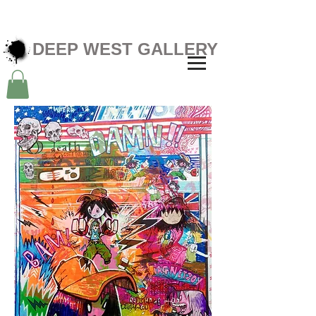
DEEP WEST GALLERY