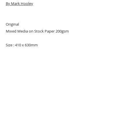
By Mark Hooley
Original
Mixed Media on Stock Paper 200gsm
Size : 410 x 630mm
Signed
URBAN ART GALLERY,
POP ART GALLERY
,
STREET ART
GALLERY -
ORIGINAL ARTWORKS
, LIMITED EDITION
PRINTS -2026© DEEP WEST GALLERY U.K