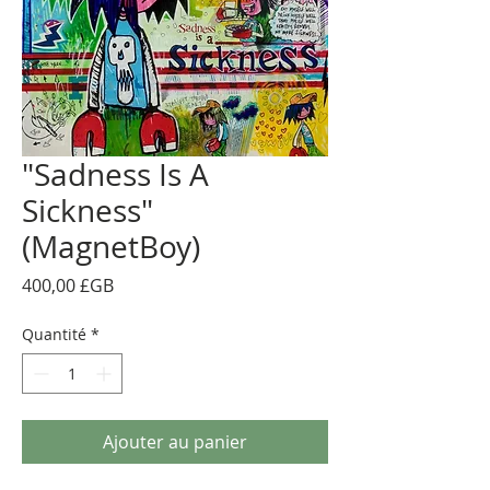
"Sadness Is A
Sickness"
(MagnetBoy)
Prix
400,00 £GB
Quantité
*
Ajouter au panier