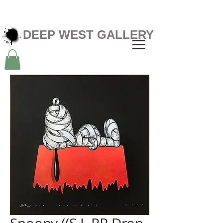
DEEP WEST GALLERY