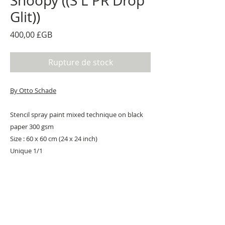
Snoopy ((S L PR Drop
Glit))
Prix
400,00 £GB
Rupture de stock
By Otto Schade
Stencil spray paint mixed technique on black
paper 300 gsm
Size : 60 x 60 cm (24 x 24 inch)
Unique 1/1