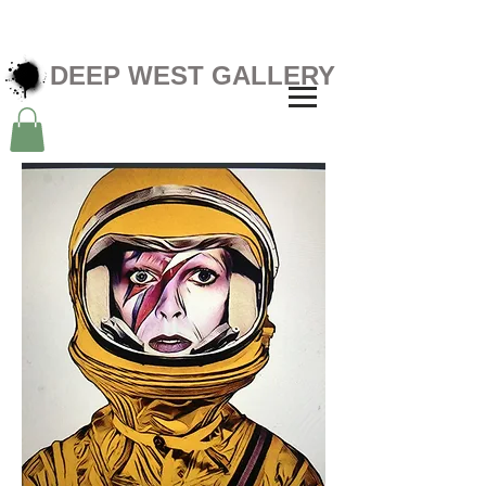
DEEP WEST GALLERY