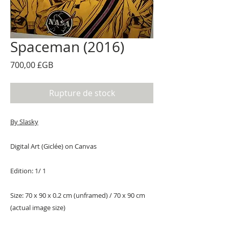
Spaceman (2016)
Prix
700,00 £GB
Rupture de stock
By Slasky
Digital Art (Giclée) on Canvas
Edition: 1/ 1
Size: 70 x 90 x 0.2 cm (unframed) / 70 x 90 cm
(actual image size)