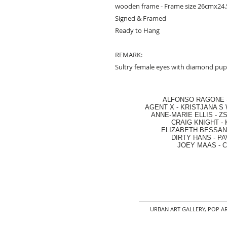
wooden frame - Frame size 26cmx24.5
Signed & Framed
Ready to Hang
REMARK:
Sultry female eyes with diamond pupi
ALFONSO RAGONE
AGENT X
-
KRISTJANA S 
ANNE-MARIE ELLIS
-
ZS
CRAIG KNIGHT
-
ELIZABETH BESSANT
DIRTY HANS
-
PA
JOEY MAAS -
C
URBAN ART GALLERY,
POP AR