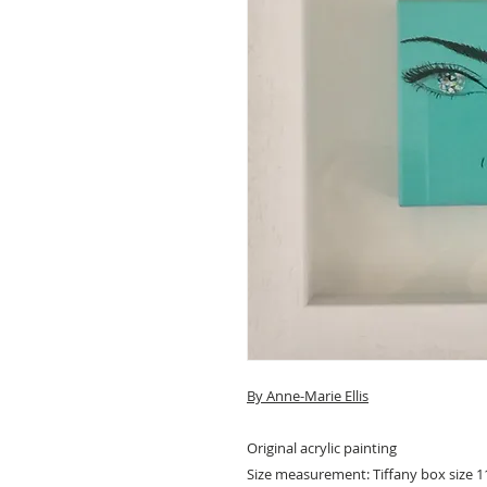
By A
nne-Marie Ellis
Original acrylic painting
Size measurement: Tiffany box size 