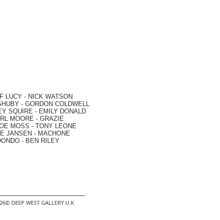
F LUCY -
NICK WATSON
SHUBY -
GORDON COLDWELL
EY SQUIRE -
EMILY DONALD
RL MOORE
- GRAZIE
OE MOSS
-
TONY LEONE
E JANSEN
-
MACHONE
DONDO
-
BEN RILEY
2026© DEEP WEST GALLERY U.K