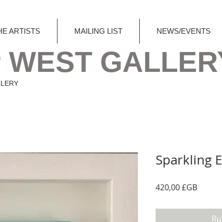
HE ARTISTS
MAILING LIST
NEWS/EVENTS
 WEST GALLER
LLERY
Sparkling 
Prix
420,00 £GB
Ru