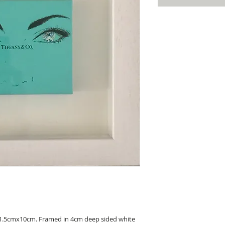
11.5cmx10cm. Framed in 4cm deep sided white