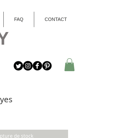
FAQ
CONTACT
Y
Eyes
pture de stock