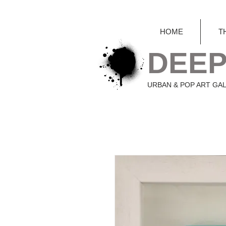
HOME
T
DEEP
URBAN & POP ART GA