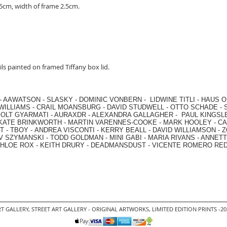
cm, width of frame 2.5cm.
ls painted on framed Tiffany box lid.
-
AAWATSON
-
SLASKY
-
DOMINIC VONBERN
-
LIDWINE TITLI
-
HAUS O
WILLIAMS
-
CRAIL MOANSBURG
-
DAVID STUDWELL
-
OTTO SCHADE
-
OLT GYARMATI
-
AURAXDR
-
ALEXANDRA GALLAGHER
-
PAUL KINGSL
KATE BRINKWORTH
-
MARTIN VARENNES-COOKE
-
MARK HOOLEY
-
CA
 -
TBOY -
ANDREA VISCONTI
-
KERRY BEALL
-
DAVID WILLIAMSON
-
Z
V SZYMANSKI
-
TODD GOLDMAN
-
MINI GABI
-
MARIA RIVANS
-
ANNETT
HLOE ROX
-
KEITH DRURY -
DEADMANSDUST -
VICENTE ROMERO RE
T GALLERY
,
STREET ART GALLERY -
ORIGINAL ARTWORKS
, LIMITED EDITION PRINTS -