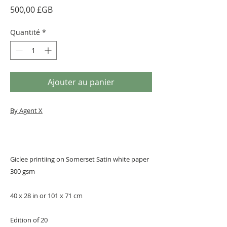
Prix
500,00 £GB
Quantité
*
Ajouter au panier
By Agent X
Giclee printiing on Somerset Satin white paper
300 gsm
40 x 28 in or 101 x 71 cm
Edition of 20