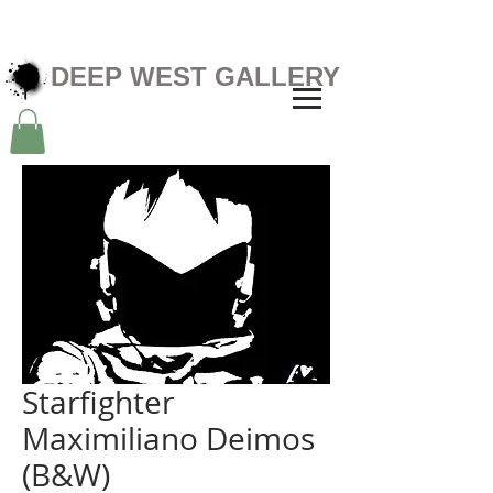
DEEP WEST GALLERY
Starfighter
Maximiliano Deimos
(B&W)