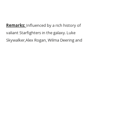
Remarks:
Influenced by a rich history of
valiant Starfighters in the galaxy. Luke
Skywalker,Alex Rogan, Wilma Deering and
others
URBAN ART GALLERY,
POP ART GALLERY
,
STREET ART
GALLERY -
ORIGINAL ARTWORKS
, LIMITED EDITION
PRINTS -2026© DEEP WEST GALLERY U.K