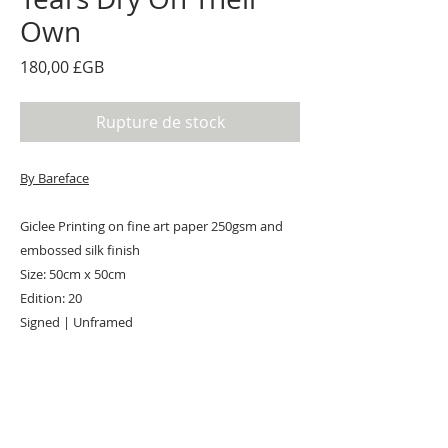
Own
Prix
180,00 £GB
Rupture de stock
By Bareface
Giclee Printing on fine art paper 250gsm and
embossed silk finish
Size: 50cm x 50cm
Edition: 20
Signed | Unframed