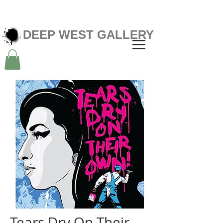
DEEP WEST GALLERY
Tears Dry On Their